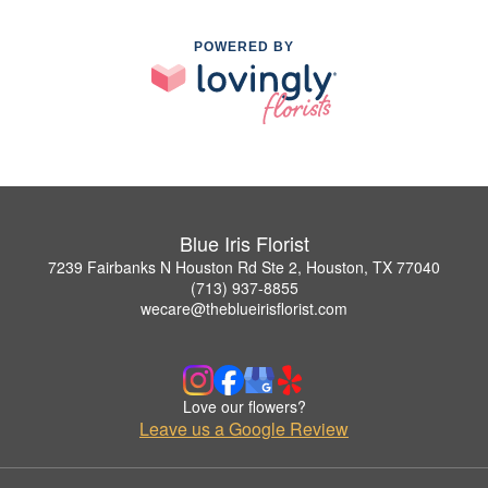
POWERED BY
Blue Iris Florist
7239 Fairbanks N Houston Rd Ste 2, Houston, TX 77040
(713) 937-8855
wecare@theblueirisflorist.com
Love our flowers?
Leave us a Google Review