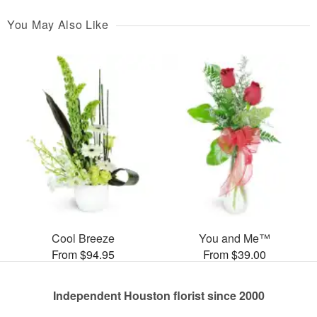
You May Also Like
Cool Breeze
You and Me™
From $94.95
From $39.00
Independent Houston florist since 2000