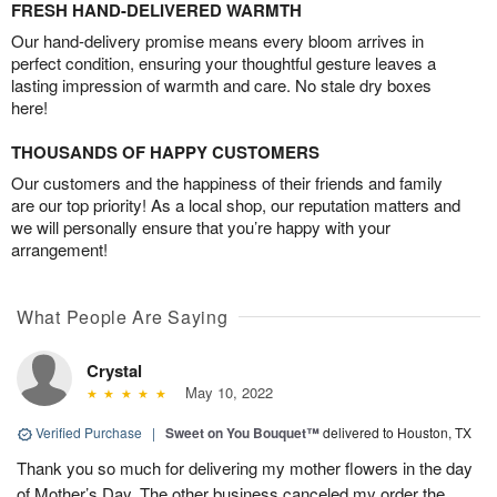
FRESH HAND-DELIVERED WARMTH
Our hand-delivery promise means every bloom arrives in
perfect condition, ensuring your thoughtful gesture leaves a
lasting impression of warmth and care. No stale dry boxes
here!
THOUSANDS OF HAPPY CUSTOMERS
Our customers and the happiness of their friends and family
are our top priority! As a local shop, our reputation matters and
we will personally ensure that you’re happy with your
arrangement!
What People Are Saying
Crystal
May 10, 2022
Verified Purchase
|
Sweet on You Bouquet™
delivered to Houston, TX
Thank you so much for delivering my mother flowers in the day
of Mother’s Day. The other business canceled my order the