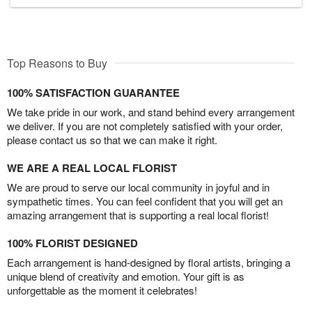
Top Reasons to Buy
100% SATISFACTION GUARANTEE
We take pride in our work, and stand behind every arrangement
we deliver. If you are not completely satisfied with your order,
please contact us so that we can make it right.
WE ARE A REAL LOCAL FLORIST
We are proud to serve our local community in joyful and in
sympathetic times. You can feel confident that you will get an
amazing arrangement that is supporting a real local florist!
100% FLORIST DESIGNED
Each arrangement is hand-designed by floral artists, bringing a
unique blend of creativity and emotion. Your gift is as
unforgettable as the moment it celebrates!