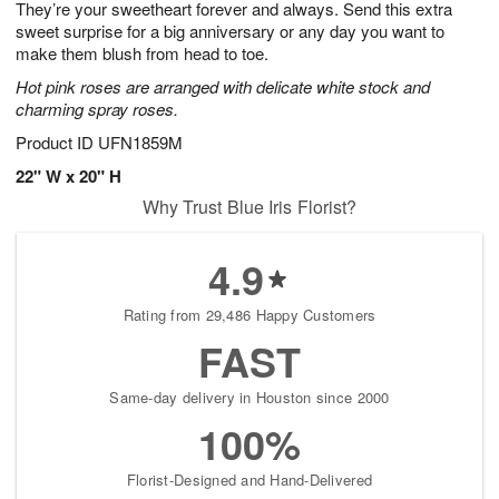
They’re your sweetheart forever and always. Send this extra
s
8
sweet surprise for a big anniversary or any day you want to
make them blush from head to toe.
Hot pink roses are arranged with delicate white stock and
charming spray roses.
Product ID
UFN1859M
22" W x 20" H
Why Trust Blue Iris Florist?
4.9
Rating from 29,486 Happy Customers
FAST
Same-day delivery in Houston since 2000
100%
Florist-Designed and Hand-Delivered