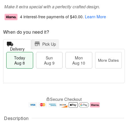
Make it extra special with a perfectly crafted design.
4 interest-free payments of
$40.00
.
Learn More
When do you need it?
Pick Up
Delivery
Today
Sun
Mon
More Dates
Aug 8
Aug 9
Aug 10
M
T
M
S
o
o
o
Secure Checkout
u
r
d
n
n
e
a
A
A
D
y
u
u
a
A
g
Description
g
t
u
1
9
e
g
0