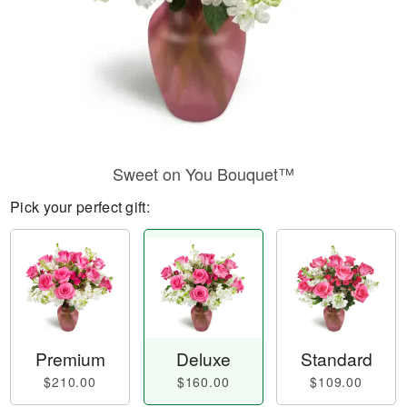
Sweet on You Bouquet™
Pick your perfect gift:
Premium
Deluxe
Standard
$210.00
$160.00
$109.00