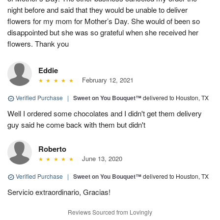
night before and said that they would be unable to deliver
flowers for my mom for Mother’s Day. She would of been so
disappointed but she was so grateful when she received her
flowers. Thank you
Eddie
February 12, 2021
Verified Purchase
|
Sweet on You Bouquet™
delivered to Houston, TX
Well I ordered some chocolates and I didn't get them delivery
guy said he come back with them but didn't
Roberto
June 13, 2020
Verified Purchase
|
Sweet on You Bouquet™
delivered to Houston, TX
Servicio extraordinario, Gracias!
Reviews Sourced from Lovingly