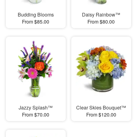
Budding Blooms
Daisy Rainbow™
From $85.00
From $80.00
Jazzy Splash™
Clear Skies Bouquet™
From $70.00
From $120.00