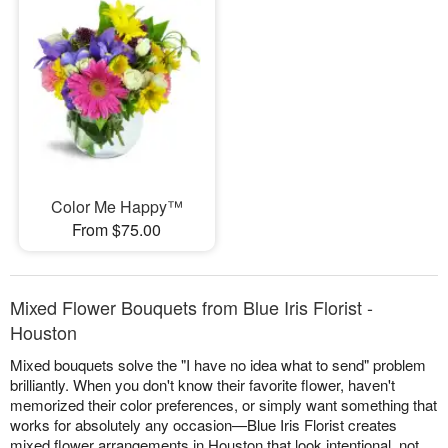
Color Me Happy™
From $75.00
Mixed Flower Bouquets from Blue Iris Florist -
Houston
Mixed bouquets solve the "I have no idea what to send" problem
brilliantly. When you don't know their favorite flower, haven't
memorized their color preferences, or simply want something that
works for absolutely any occasion—Blue Iris Florist creates
mixed flower arrangements in Houston that look intentional, not