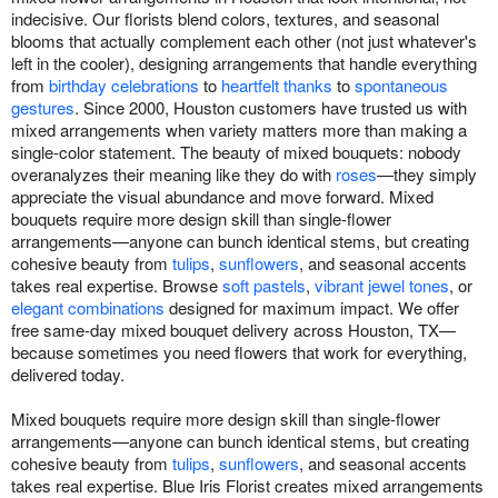
indecisive. Our florists blend colors, textures, and seasonal
blooms that actually complement each other (not just whatever's
left in the cooler), designing arrangements that handle everything
from
birthday celebrations
to
heartfelt thanks
to
spontaneous
gestures
. Since 2000, Houston customers have trusted us with
mixed arrangements when variety matters more than making a
single-color statement. The beauty of mixed bouquets: nobody
overanalyzes their meaning like they do with
roses
—they simply
appreciate the visual abundance and move forward. Mixed
bouquets require more design skill than single-flower
arrangements—anyone can bunch identical stems, but creating
cohesive beauty from
tulips
,
sunflowers
, and seasonal accents
takes real expertise. Browse
soft pastels
,
vibrant jewel tones
, or
elegant combinations
designed for maximum impact. We offer
free same-day mixed bouquet delivery across Houston, TX—
because sometimes you need flowers that work for everything,
delivered today.
Mixed bouquets require more design skill than single-flower
arrangements—anyone can bunch identical stems, but creating
cohesive beauty from
tulips
,
sunflowers
, and seasonal accents
takes real expertise. Blue Iris Florist creates mixed arrangements