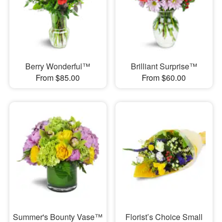
Berry Wonderful™
Brilliant Surprise™
From $85.00
From $60.00
Summer's Bounty Vase™
Florist’s Choice Small