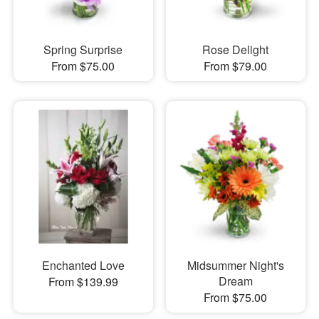
Spring Surprise
Rose Delight
From $75.00
From $79.00
Enchanted Love
Midsummer Night's
Dream
From $139.99
From $75.00