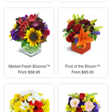
Market Fresh Blooms™
Fruit of the Bloom™
From $58.95
From $65.00