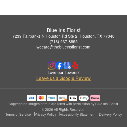
Blue Iris Florist
7239 Fairbanks N Houston Rd Ste 2, Houston, TX 77040
(713) 937-8855
wecare@theblueirisflorist.com
Love our flowers?
Leave us a Google Review
Copyrighted images herein are used with permission by Blue Iris Florist.
© 2026 All Rights Reserved.
Terms of Service
Privacy Policy
Accessibility Statement
Delivery Policy