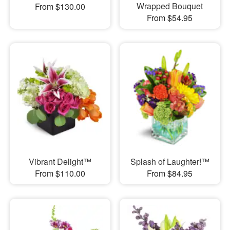
Wrapped Bouquet
From $130.00
From $54.95
Vibrant Delight™
Splash of Laughter!™
From $110.00
From $84.95