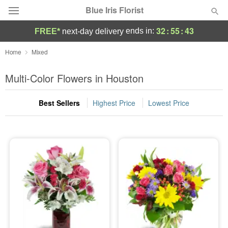
Blue Iris Florist
32
:
55
:
42
ends in:
FREE*
next-day delivery
Deal of the Day
Home
Mixed
Summer
Multi-Color Flowers in Houston
Featured
Best Sellers
Highest Price
Lowest Price
Occasions
Birthday
Sympathy and Funeral
Flowers, Plants & Gifts
Our Shop