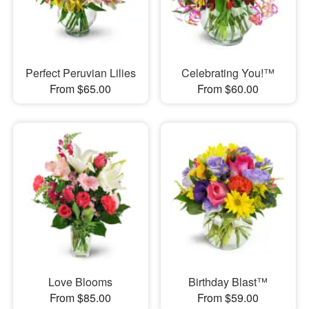
Perfect Peruvian Lilies
Celebrating You!™
From $65.00
From $60.00
Love Blooms
Birthday Blast™
From $85.00
From $59.00