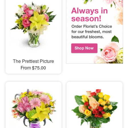
The Prettiest Picture
From $75.00