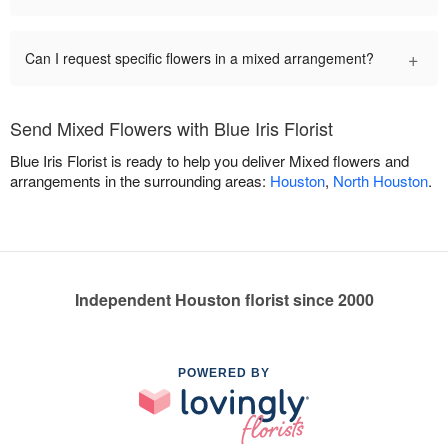
+
Can I request specific flowers in a mixed arrangement?
Send Mixed Flowers with Blue Iris Florist
Blue Iris Florist is ready to help you deliver Mixed flowers and
arrangements in the surrounding areas:
Houston
,
North Houston
.
Independent Houston florist since 2000
POWERED BY