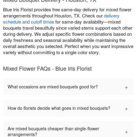
Blue Iris Florist provides free same-day delivery for mixed flower
arrangements throughout Houston, TX. Check our
delivery
schedule and cutoff times
for same-day availability—mixed
bouquets travel beautifully since varied stems support each other
during delivery. We adjust specific flower combinations based on
daily freshness and seasonal availability while maintaining the
overall aesthetic you selected. Perfect when you want impressive
variety without committing to a single color story.
Mixed Flower FAQs - Blue Iris Florist
+
What occasions are mixed bouquets good for?
+
How do florists decide what goes in mixed bouquets?
Are mixed bouquets cheaper than single-flower
+
arrangements?