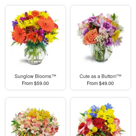
Sunglow Blooms™
Cute as a Button!™
From $59.00
From $49.00