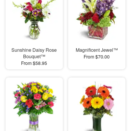
Sunshine Daisy Rose
Magnificent Jewel™
Bouquet™
From $70.00
From $58.95