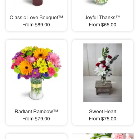
Classic Love Bouquet™
Joyful Thanks™
From $89.00
From $65.00
Radiant Rainbow™
Sweet Heart
From $79.00
From $75.00