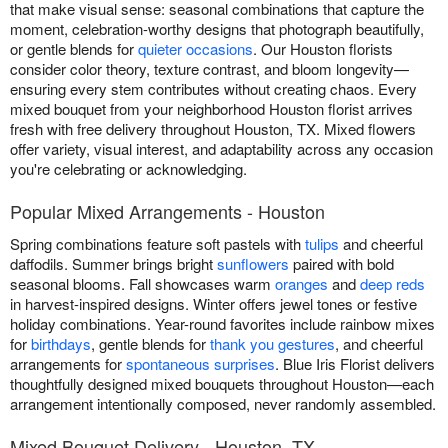
that make visual sense: seasonal combinations that capture the
moment, celebration-worthy designs that photograph beautifully,
or gentle blends for
quieter occasions
. Our Houston florists
consider color theory, texture contrast, and bloom longevity—
ensuring every stem contributes without creating chaos. Every
mixed bouquet from your neighborhood Houston florist arrives
fresh with free delivery throughout Houston, TX. Mixed flowers
offer variety, visual interest, and adaptability across any occasion
you're celebrating or acknowledging.
Popular Mixed Arrangements - Houston
Spring combinations feature soft pastels with
tulips
and cheerful
daffodils. Summer brings bright
sunflowers
paired with bold
seasonal blooms. Fall showcases warm
oranges
and
deep reds
in harvest-inspired designs. Winter offers jewel tones or festive
holiday combinations. Year-round favorites include rainbow mixes
for
birthdays
, gentle blends for
thank you gestures
, and cheerful
arrangements for
spontaneous surprises
. Blue Iris Florist delivers
thoughtfully designed mixed bouquets throughout Houston—each
arrangement intentionally composed, never randomly assembled.
Mixed Bouquet Delivery - Houston, TX