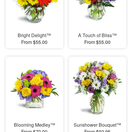
Bright Delight™
A Touch of Bliss™
From $55.00
From $55.00
Blooming Medley™
Sunshower Bouquet™
From $70.00
From $92.95