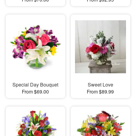
Special Day Bouquet
Sweet Love
From $69.00
From $89.99