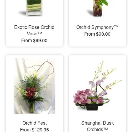
Exotic Rose Orchid
Orchid Symphony™
Vase™
From $90.00
From $99.00
Orchid Fest
Shanghai Dusk
Orchids™
From $129.95