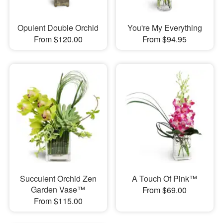
Opulent Double Orchid
You're My Everything
From $120.00
From $94.95
Succulent Orchid Zen
A Touch Of Pink™
Garden Vase™
From $69.00
From $115.00