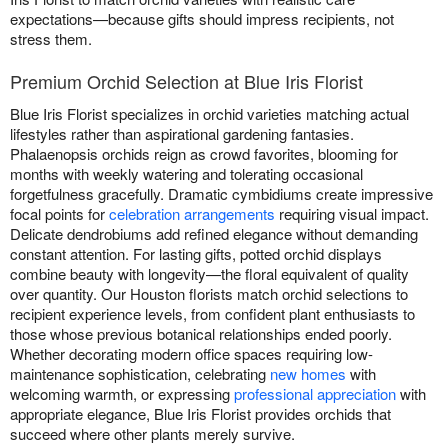
expectations—because gifts should impress recipients, not
stress them.
Premium Orchid Selection at Blue Iris Florist
Blue Iris Florist specializes in orchid varieties matching actual
lifestyles rather than aspirational gardening fantasies.
Phalaenopsis orchids reign as crowd favorites, blooming for
months with weekly watering and tolerating occasional
forgetfulness gracefully. Dramatic cymbidiums create impressive
focal points for
celebration arrangements
requiring visual impact.
Delicate dendrobiums add refined elegance without demanding
constant attention. For lasting gifts, potted orchid displays
combine beauty with longevity—the floral equivalent of quality
over quantity. Our Houston florists match orchid selections to
recipient experience levels, from confident plant enthusiasts to
those whose previous botanical relationships ended poorly.
Whether decorating modern office spaces requiring low-
maintenance sophistication, celebrating
new homes
with
welcoming warmth, or expressing
professional appreciation
with
appropriate elegance, Blue Iris Florist provides orchids that
succeed where other plants merely survive.