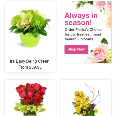
It's Easy Being Green!
From $59.95