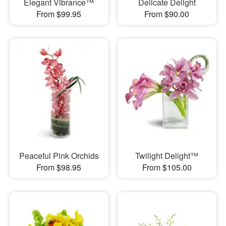
Elegant Vibrance™
Delicate Delight
From $99.95
From $90.00
Peaceful Pink Orchids
Twilight Delight™
From $98.95
From $105.00