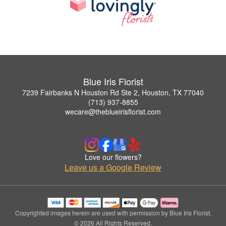
Blue Iris Florist
7239 Fairbanks N Houston Rd Ste 2, Houston, TX 77040
(713) 937-8855
wecare@theblueirisflorist.com
Love our flowers?
Leave us a Google Review
Copyrighted images herein are used with permission by Blue Iris Florist.
© 2026 All Rights Reserved.