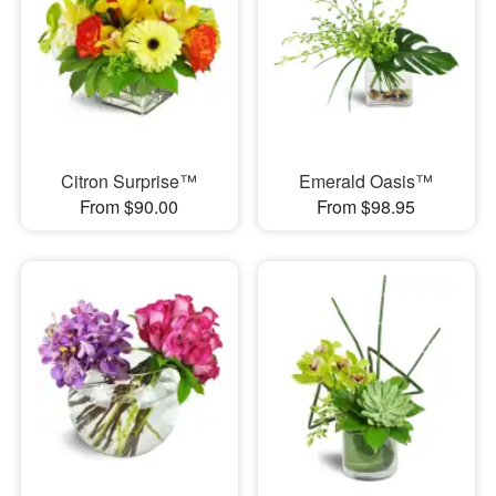
Citron Surprise™
Emerald Oasis™
From $90.00
From $98.95