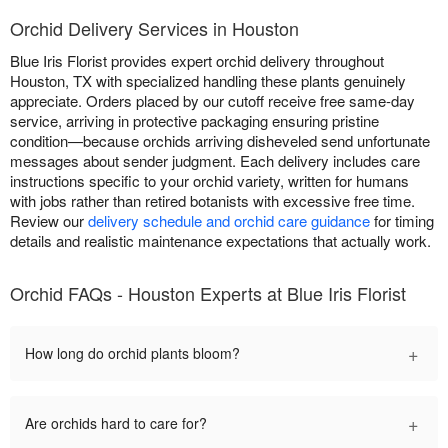
Orchid Delivery Services in Houston
Blue Iris Florist provides expert orchid delivery throughout
Houston, TX with specialized handling these plants genuinely
appreciate. Orders placed by our cutoff receive free same-day
service, arriving in protective packaging ensuring pristine
condition—because orchids arriving disheveled send unfortunate
messages about sender judgment. Each delivery includes care
instructions specific to your orchid variety, written for humans
with jobs rather than retired botanists with excessive free time.
Review our
delivery schedule and orchid care guidance
for timing
details and realistic maintenance expectations that actually work.
Orchid FAQs - Houston Experts at Blue Iris Florist
+
How long do orchid plants bloom?
+
Are orchids hard to care for?