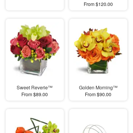
From $120.00
Sweet Reverie™
Golden Morning™
From $89.00
From $90.00