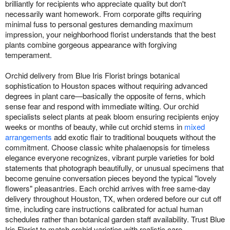
brilliantly for recipients who appreciate quality but don't
necessarily want homework. From corporate gifts requiring
minimal fuss to personal gestures demanding maximum
impression, your neighborhood florist understands that the best
plants combine gorgeous appearance with forgiving
temperament.
Orchid delivery from Blue Iris Florist brings botanical
sophistication to Houston spaces without requiring advanced
degrees in plant care—basically the opposite of ferns, which
sense fear and respond with immediate wilting. Our orchid
specialists select plants at peak bloom ensuring recipients enjoy
weeks or months of beauty, while cut orchid stems in
mixed
arrangements
add exotic flair to traditional bouquets without the
commitment. Choose classic white phalaenopsis for timeless
elegance everyone recognizes, vibrant purple varieties for bold
statements that photograph beautifully, or unusual specimens that
become genuine conversation pieces beyond the typical "lovely
flowers" pleasantries. Each orchid arrives with free same-day
delivery throughout Houston, TX, when ordered before our cut off
time, including care instructions calibrated for actual human
schedules rather than botanical garden staff availability. Trust Blue
Iris Florist to match orchid varieties with realistic care