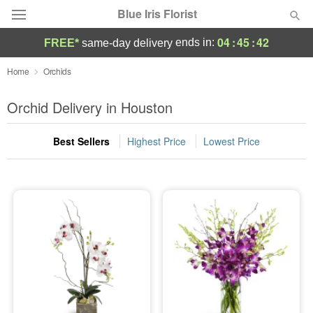
Blue Iris Florist
04
:
45
:
42
ends in:
FREE*
same-day delivery
Deal of the Day
Home
Orchids
Summer
Orchid Delivery in Houston
Featured
Best Sellers
Highest Price
Lowest Price
Occasions
Birthday
Sympathy and Funeral
Flowers, Plants & Gifts
Our Shop