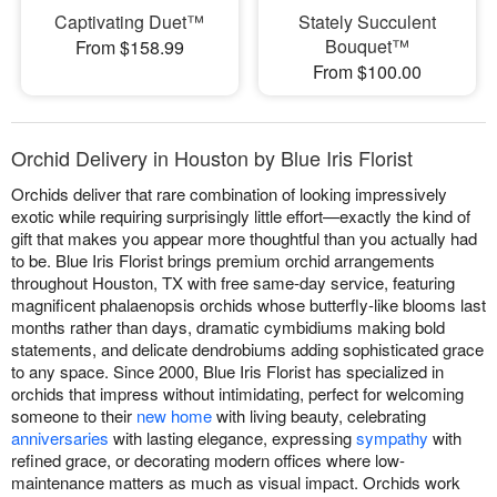
Captivating Duet™
Stately Succulent
Bouquet™
From $158.99
From $100.00
Orchid Delivery in Houston by Blue Iris Florist
Orchids deliver that rare combination of looking impressively
exotic while requiring surprisingly little effort—exactly the kind of
gift that makes you appear more thoughtful than you actually had
to be. Blue Iris Florist brings premium orchid arrangements
throughout Houston, TX with free same-day service, featuring
magnificent phalaenopsis orchids whose butterfly-like blooms last
months rather than days, dramatic cymbidiums making bold
statements, and delicate dendrobiums adding sophisticated grace
to any space. Since 2000, Blue Iris Florist has specialized in
orchids that impress without intimidating, perfect for welcoming
someone to their
new home
with living beauty, celebrating
anniversaries
with lasting elegance, expressing
sympathy
with
refined grace, or decorating modern offices where low-
maintenance matters as much as visual impact. Orchids work