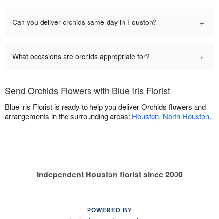
+
Can you deliver orchids same-day in Houston?
+
What occasions are orchids appropriate for?
Send Orchids Flowers with Blue Iris Florist
Blue Iris Florist is ready to help you deliver Orchids flowers and
arrangements in the surrounding areas:
Houston
,
North Houston
.
Independent Houston florist since 2000
POWERED BY