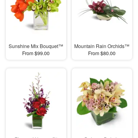
Sunshine Mix Bouquet™
Mountain Rain Orchids™
From $99.00
From $80.00