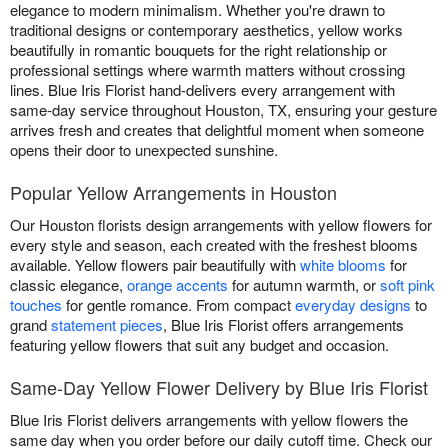
elegance to modern minimalism. Whether you're drawn to
traditional designs or contemporary aesthetics, yellow works
beautifully in romantic bouquets for the right relationship or
professional settings where warmth matters without crossing
lines. Blue Iris Florist hand-delivers every arrangement with
same-day service throughout Houston, TX, ensuring your gesture
arrives fresh and creates that delightful moment when someone
opens their door to unexpected sunshine.
Popular Yellow Arrangements in Houston
Our Houston florists design arrangements with yellow flowers for
every style and season, each created with the freshest blooms
available. Yellow flowers pair beautifully with
white blooms
for
classic elegance,
orange accents
for autumn warmth, or
soft pink
touches
for gentle romance. From compact
everyday designs
to
grand
statement pieces
, Blue Iris Florist offers arrangements
featuring yellow flowers that suit any budget and occasion.
Same-Day Yellow Flower Delivery by Blue Iris Florist
Blue Iris Florist delivers arrangements with yellow flowers the
same day when you order before our daily cutoff time. Check our