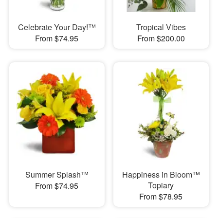
Celebrate Your Day!™
Tropical Vibes
From $74.95
From $200.00
Summer Splash™
Happiness in Bloom™
Topiary
From $74.95
From $78.95