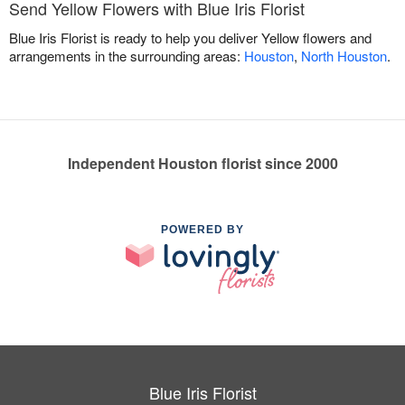
Send Yellow Flowers with Blue Iris Florist
Blue Iris Florist is ready to help you deliver Yellow flowers and
arrangements in the surrounding areas:
Houston
,
North Houston
.
Independent Houston florist since 2000
POWERED BY
Blue Iris Florist