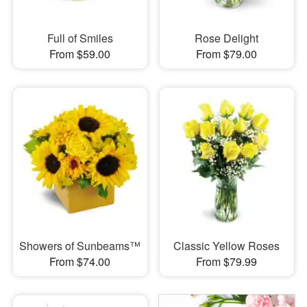
Full of Smiles
Rose Delight
From $59.00
From $79.00
Showers of Sunbeams™
Classic Yellow Roses
From $74.00
From $79.99