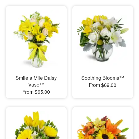
Smile a Mile Daisy
Soothing Blooms™
Vase™
From $69.00
From $65.00