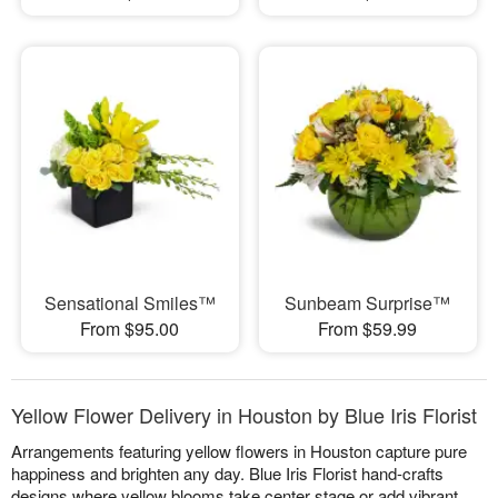
Sensational Smiles™
Sunbeam Surprise™
From $95.00
From $59.99
Yellow Flower Delivery in Houston by Blue Iris Florist
Arrangements featuring yellow flowers in Houston capture pure
happiness and brighten any day. Blue Iris Florist hand-crafts
designs where yellow blooms take center stage or add vibrant