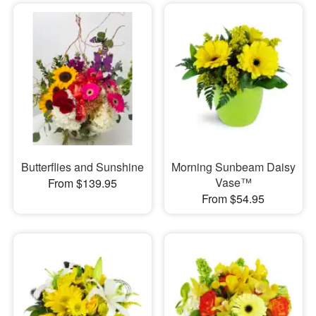
Butterflies and Sunshine
Morning Sunbeam Daisy
Vase™
From $139.95
From $54.95