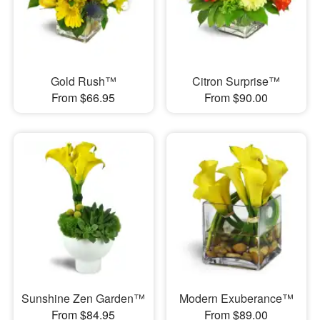
Gold Rush™
Citron Surprise™
From $66.95
From $90.00
Sunshine Zen Garden™
Modern Exuberance™
From $84.95
From $89.00