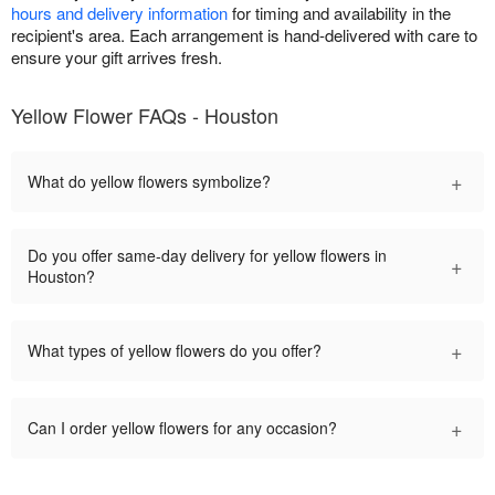
hours and delivery information
for timing and availability in the
recipient's area. Each arrangement is hand-delivered with care to
ensure your gift arrives fresh.
Yellow Flower FAQs - Houston
+
What do yellow flowers symbolize?
Do you offer same-day delivery for yellow flowers in
+
Houston?
+
What types of yellow flowers do you offer?
+
Can I order yellow flowers for any occasion?