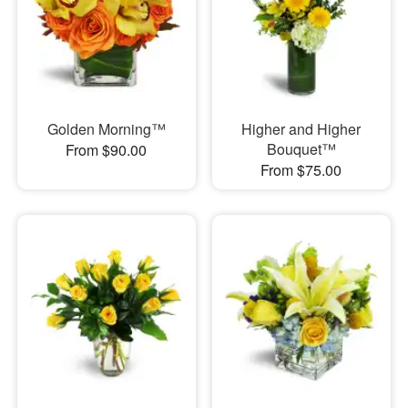
Golden Morning™
Higher and Higher
Bouquet™
From $90.00
From $75.00