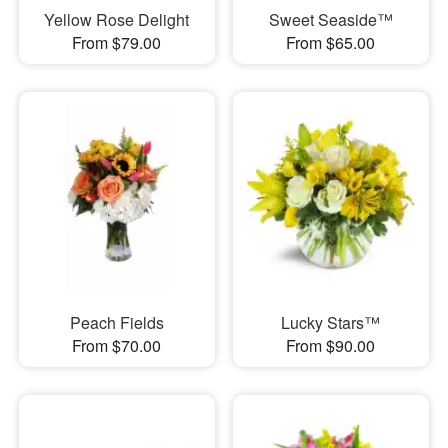
Yellow Rose Delight
Sweet Seaside™
From $79.00
From $65.00
Peach Fields
Lucky Stars™
From $70.00
From $90.00