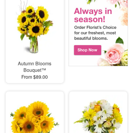
Autumn Blooms
Bouquet™
From $89.00