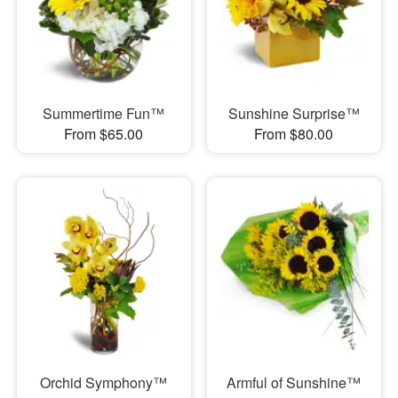
Summertime Fun™
Sunshine Surprise™
From $65.00
From $80.00
Orchid Symphony™
Armful of Sunshine™