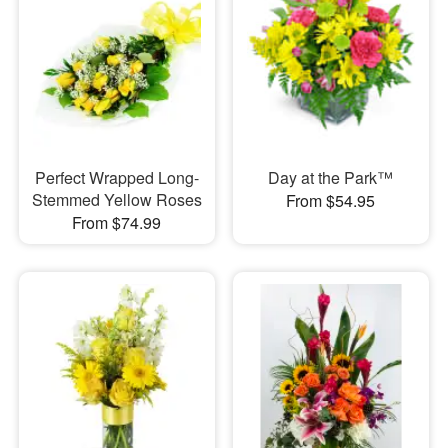
Perfect Wrapped Long-
Day at the Park™
Stemmed Yellow Roses
From $54.95
From $74.99