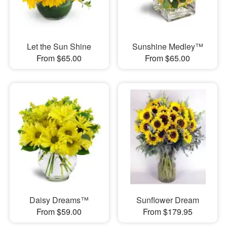
Let the Sun Shine
Sunshine Medley™
From $65.00
From $65.00
Daisy Dreams™
Sunflower Dream
From $59.00
From $179.95