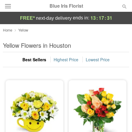
Blue Iris Florist
13
:
17
:
30
ends in:
FREE*
next-day delivery
Deal of the Day
Home
Yellow
Summer
Yellow Flowers in Houston
Featured
Best Sellers
Highest Price
Lowest Price
Occasions
Birthday
Sympathy and Funeral
Flowers, Plants & Gifts
Our Shop