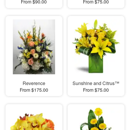
From $90.00
From $75.00
Reverence
Sunshine and Citrus™
From $175.00
From $75.00