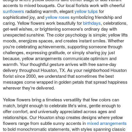
accents to mixed bouquets. Our local florists work with cheerful
sunflowers
radiating warmth, elegant
yellow tulips
for
sophisticated joy, and
yellow roses
symbolizing friendship and
caring. Yellow flowers work beautifully for
birthdays
, celebrations,
get-well wishes, or brightening someone's ordinary day with
unexpected sunshine. The color psychology is simple; yellow lifts
moods, energizes spaces, and creates instant smiles. Whether
you're celebrating achievements, supporting someone through
challenges, expressing gratitude, or simply sharing joy just
because, yellow arrangements communicate optimism and
warmth. Your thoughtful gesture arrives with free same-day
delivery throughout Houston, TX. As your neighborhood Houston
florist since 2000, we understand that sometimes the best
messages come wrapped in golden petals that spread happiness
wherever they're delivered.
Yellow flowers bring a timeless versatility that few colors can
match, bright enough to celebrate life's wins, gentle enough to
offer comfort, and universally appreciated across ages and
relationships. Our Houston shop creates designs where yellow
flowers range from subtle sunny accents in
mixed arrangements
to bold monochromatic statements, with styles spanning classic