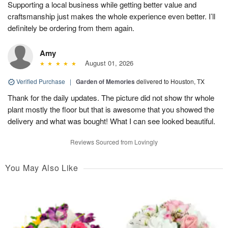
Supporting a local business while getting better value and
craftsmanship just makes the whole experience even better. I’ll
definitely be ordering from them again.
Amy
August 01, 2026
Verified Purchase
|
Garden of Memories
delivered to Houston, TX
Thank for the daily updates. The picture did not show thr whole
plant mostly the floor but that is awesome that you showed the
delivery and what was bought! What I can see looked beautiful.
Reviews Sourced from Lovingly
You May Also Like