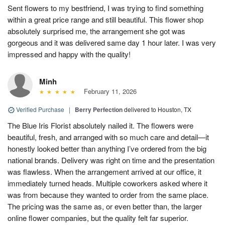
Sent flowers to my bestfriend, I was trying to find something
within a great price range and still beautiful. This flower shop
absolutely surprised me, the arrangement she got was
gorgeous and it was delivered same day 1 hour later. I was very
impressed and happy with the quality!
Minh
February 11, 2026
Verified Purchase
|
Berry Perfection
delivered to Houston, TX
The Blue Iris Florist absolutely nailed it. The flowers were
beautiful, fresh, and arranged with so much care and detail—it
honestly looked better than anything I’ve ordered from the big
national brands. Delivery was right on time and the presentation
was flawless. When the arrangement arrived at our office, it
immediately turned heads. Multiple coworkers asked where it
was from because they wanted to order from the same place.
The pricing was the same as, or even better than, the larger
online flower companies, but the quality felt far superior.