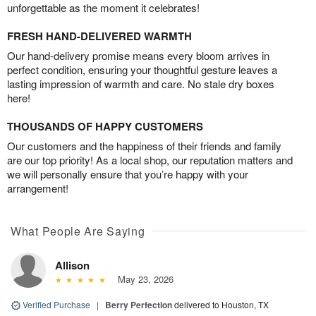
unforgettable as the moment it celebrates!
FRESH HAND-DELIVERED WARMTH
Our hand-delivery promise means every bloom arrives in
perfect condition, ensuring your thoughtful gesture leaves a
lasting impression of warmth and care. No stale dry boxes
here!
THOUSANDS OF HAPPY CUSTOMERS
Our customers and the happiness of their friends and family
are our top priority! As a local shop, our reputation matters and
we will personally ensure that you’re happy with your
arrangement!
What People Are Saying
Allison
May 23, 2026
Verified Purchase
|
Berry Perfection
delivered to Houston, TX