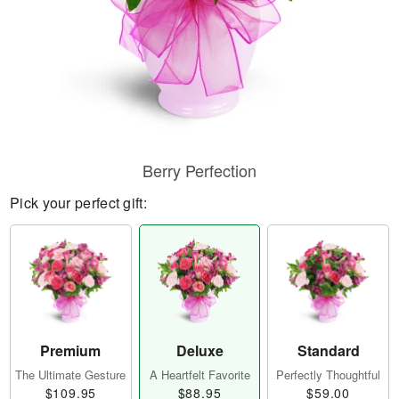
Berry Perfection
Pick your perfect gift:
Premium
Deluxe
Standard
The Ultimate Gesture
A Heartfelt Favorite
Perfectly Thoughtful
$109.95
$88.95
$59.00