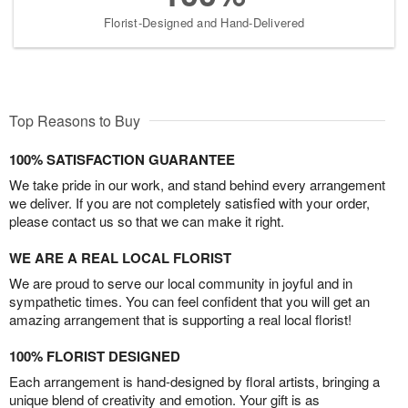
Florist-Designed and Hand-Delivered
Top Reasons to Buy
100% SATISFACTION GUARANTEE
We take pride in our work, and stand behind every arrangement
we deliver. If you are not completely satisfied with your order,
please contact us so that we can make it right.
WE ARE A REAL LOCAL FLORIST
We are proud to serve our local community in joyful and in
sympathetic times. You can feel confident that you will get an
amazing arrangement that is supporting a real local florist!
100% FLORIST DESIGNED
Each arrangement is hand-designed by floral artists, bringing a
unique blend of creativity and emotion. Your gift is as