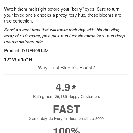
1
1
g
e
0
1
Watch them melt right before your "berry" eyes! Sure to turn
9
s
your loved one's cheeks a pretty rosy hue, these blooms are
true perfection.
Send a sweet treat that will make their day with this dazzling
array of pink roses, pale pink and fuchsia carnations, and deep
mauve alstroemeria.
Product ID
UFN0914M
12" W x 15" H
Why Trust Blue Iris Florist?
4.9
Rating from 29,486 Happy Customers
FAST
Same-day delivery in Houston since 2000
100%