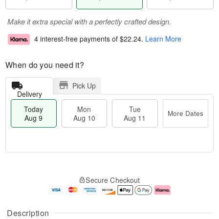
Make it extra special with a perfectly crafted design.
4 interest-free payments of
$22.24
.
Learn More
When do you need it?
Pick Up
Delivery
Today
Mon
Tue
More Dates
Aug 9
Aug 10
Aug 11
T
M
M
T
o
o
o
u
Secure Checkout
d
r
n
e
a
e
A
A
y
D
u
u
A
a
g
g
Description
u
t