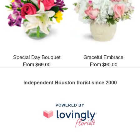
Special Day Bouquet
Graceful Embrace
From $69.00
From $90.00
Independent Houston florist since 2000
POWERED BY