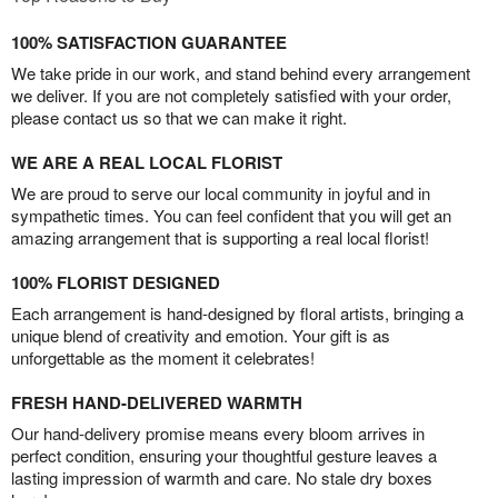
100% SATISFACTION GUARANTEE
We take pride in our work, and stand behind every arrangement
we deliver. If you are not completely satisfied with your order,
please contact us so that we can make it right.
WE ARE A REAL LOCAL FLORIST
We are proud to serve our local community in joyful and in
sympathetic times. You can feel confident that you will get an
amazing arrangement that is supporting a real local florist!
100% FLORIST DESIGNED
Each arrangement is hand-designed by floral artists, bringing a
unique blend of creativity and emotion. Your gift is as
unforgettable as the moment it celebrates!
FRESH HAND-DELIVERED WARMTH
Our hand-delivery promise means every bloom arrives in
perfect condition, ensuring your thoughtful gesture leaves a
lasting impression of warmth and care. No stale dry boxes