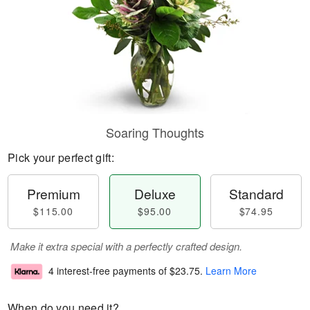
Soaring Thoughts
Pick your perfect gift:
Premium
Deluxe
Standard
$115.00
$95.00
$74.95
Make it extra special with a perfectly crafted design.
4 interest-free payments of
$23.75
.
Learn More
When do you need it?