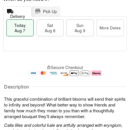
Pick Up
Delivery
Today
Sat
Sun
More Dates
Aug 7
Aug 8
Aug 9
T
M
o
S
S
o
Secure Checkout
d
a
u
r
a
t
n
e
y
A
A
D
A
u
u
a
Description
u
g
g
t
g
8
9
e
This graceful combination of brilliant blooms will send their spirits
7
s
to infinity and beyond! What better way to show friends and
family how much they mean to you than with a thoughtfully
arranged bouquet they'll always remember.
Calla lilies and colorful kale are artfully arranged with eryngium,