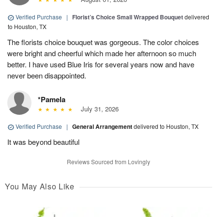
Verified Purchase
|
Florist’s Choice Small Wrapped Bouquet
delivered
to Houston, TX
The florists choice bouquet was gorgeous. The color choices
were bright and cheerful which made her afternoon so much
better. I have used Blue Iris for several years now and have
never been disappointed.
*Pamela
July 31, 2026
Verified Purchase
|
General Arrangement
delivered to Houston, TX
It was beyond beautiful
Reviews Sourced from Lovingly
You May Also Like