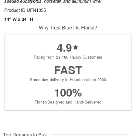
seeded eucalyptus, horsetail, and aluminum wire.
Product ID
UFN1035
14" W x 34" H
Why Trust Blue Iris Florist?
4.9
Rating from 29,486 Happy Customers
FAST
Same-day delivery in Houston since 2000
100%
Florist-Designed and Hand-Delivered
Top Reasons to Buy