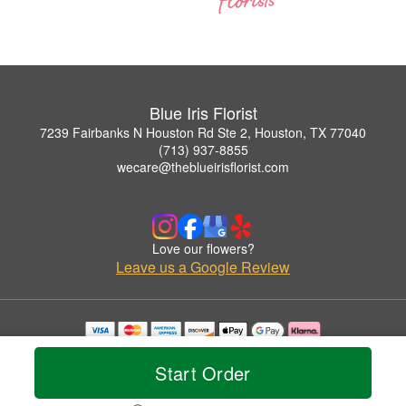
Blue Iris Florist
7239 Fairbanks N Houston Rd Ste 2, Houston, TX 77040
(713) 937-8855
wecare@theblueirisflorist.com
Love our flowers?
Leave us a Google Review
Copyrighted images herein are used with permission by Blue Iris Florist.
© 2026 All Rights Reserved.
Start Order
Terms of Service
Privacy Policy
Accessibility Statement
Delivery Policy