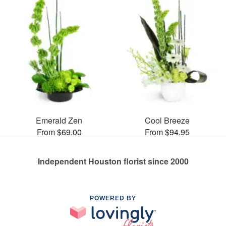
Emerald Zen
Cool Breeze
From $69.00
From $94.95
Independent Houston florist since 2000
POWERED BY