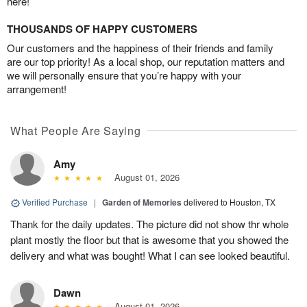
here!
THOUSANDS OF HAPPY CUSTOMERS
Our customers and the happiness of their friends and family
are our top priority! As a local shop, our reputation matters and
we will personally ensure that you’re happy with your
arrangement!
What People Are Saying
Amy
August 01, 2026
Verified Purchase
|
Garden of Memories
delivered to Houston, TX
Thank for the daily updates. The picture did not show thr whole
plant mostly the floor but that is awesome that you showed the
delivery and what was bought! What I can see looked beautiful.
Dawn
August 01, 2026