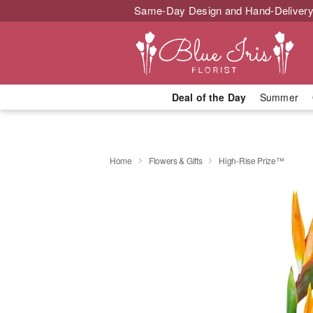
Same-Day Design and Hand-Delivery
Deal of the Day
Summer
Home
Flowers & Gifts
High-Rise Prize™