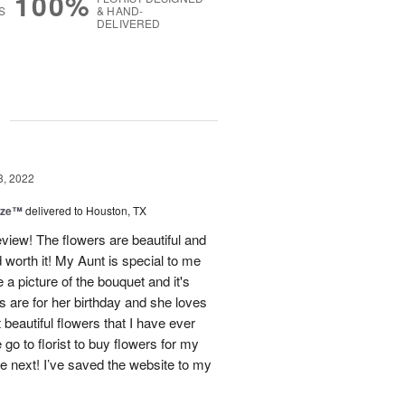
100%
S
& HAND-
DELIVERED
g
3, 2022
ize™
delivered to Houston, TX
eview! The flowers are beautiful and
worth it! My Aunt is special to me
a picture of the bouquet and it's
s are for her birthday and she loves
beautiful flowers that I have ever
e go to florist to buy flowers for my
be next! I’ve saved the website to my