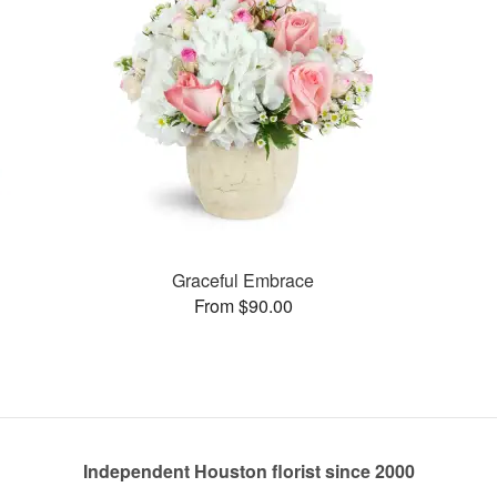
Graceful Embrace
From $90.00
Independent Houston florist since 2000