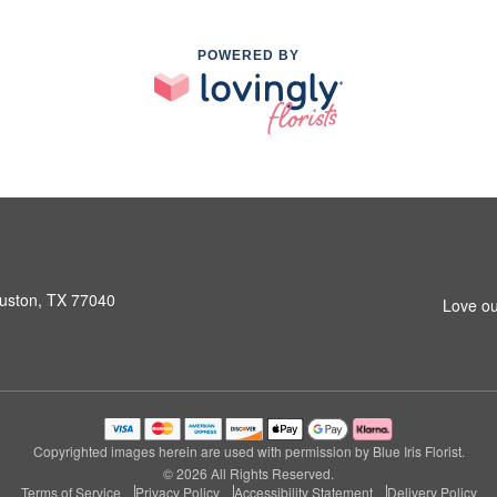
POWERED BY
ouston, TX 77040
Love ou
Copyrighted images herein are used with permission by Blue Iris Florist.
© 2026 All Rights Reserved.
Terms of Service
Privacy Policy
Accessibility Statement
Delivery Policy