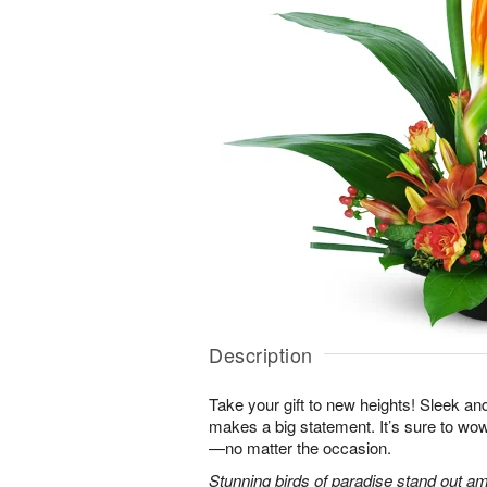
Description
Take your gift to new heights! Sleek an
makes a big statement. It’s sure to wow
—no matter the occasion.
Stunning birds of paradise stand out am