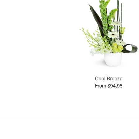
Cool Breeze
From $94.95