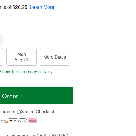
nts of
$26.25
.
Learn More
Mon
More Dates
Aug 10
5 secs
for same-day delivery.
t Order
uarantee
Secure Checkout
FLORIST-DESIGNED