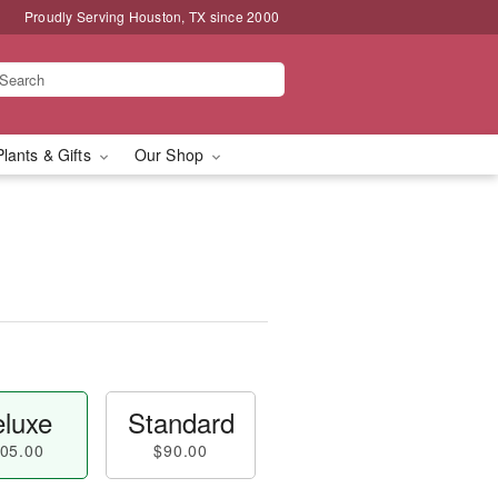
Proudly Serving Houston, TX since 2000
Plants & Gifts
Our Shop
luxe
Standard
05.00
$90.00