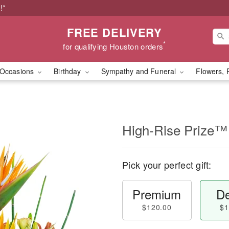
!*
FREE DELIVERY
*
for qualifying Houston orders
Occasions
Birthday
Sympathy and Funeral
Flowers, 
High-Rise Prize™
Pick your perfect gift:
Premium
De
$120.00
$1