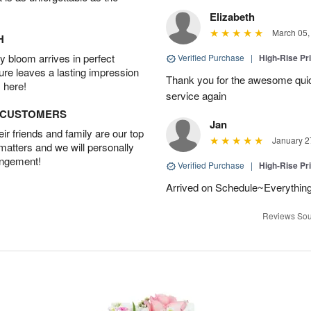
Elizabeth
March 05,
H
 bloom arrives in perfect
Verified Purchase
|
High-Rise Pr
ture leaves a lasting impression
Thank you for the awesome quick 
 here!
service again
D CUSTOMERS
Jan
r friends and family are our top
January 2
 matters and we will personally
angement!
Verified Purchase
|
High-Rise Pr
Arrived on Schedule~Everything
Reviews Sou