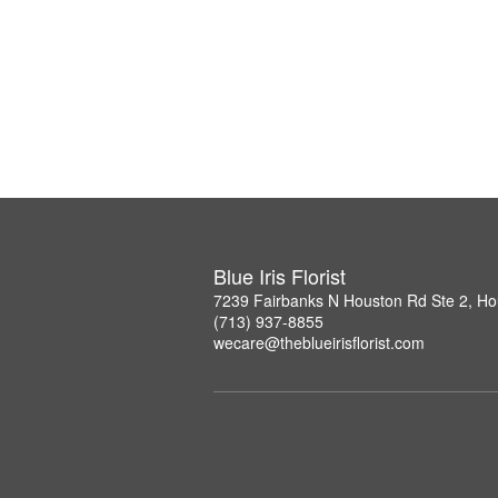
Blue Iris Florist
7239 Fairbanks N Houston Rd Ste 2, H
(713) 937-8855
wecare@theblueirisflorist.com