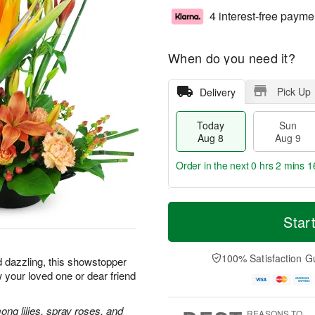
4 interest-free payme
When do you need it?
Pick Up
Delivery
Today
Sun
Aug 8
Aug 9
Order in the next
0 hrs 2 mins 1
T
M
M
o
S
o
Star
o
d
u
r
n
a
n
e
A
y
A
D
100% Satisfaction G
u
d dazzling, this showstopper
A
u
a
g
 your loved one or dear friend
u
g
t
1
g
9
e
0
8
s
ong lilies, spray roses, and
REASONS TO