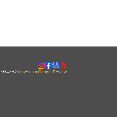
Leave us a Google Review
r flowers?