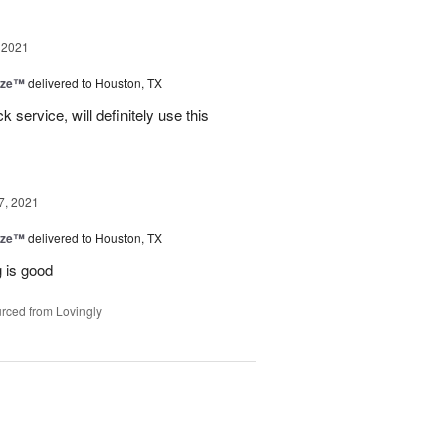
 2021
ize™
delivered to Houston, TX
service, will definitely use this
7, 2021
ize™
delivered to Houston, TX
 is good
rced from Lovingly