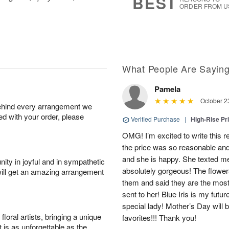
BEST
ORDER FROM U
What People Are Sayin
Pamela
October 2
behind every arrangement we
ied with your order, please
Verified Purchase
|
High-Rise Pr
OMG! I’m excited to write this r
the price was so reasonable and 
and she is happy. She texted me 
ity in joyful and in sympathetic
absolutely gorgeous! The flower
will get an amazing arrangement
them and said they are the most 
sent to her! Blue Iris is my futur
special lady! Mother’s Day will 
oral artists, bringing a unique
favorites!!! Thank you!
t is as unforgettable as the