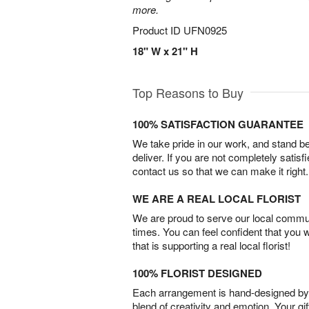
more.
Product ID
UFN0925
18" W x 21" H
Top Reasons to Buy
100% SATISFACTION GUARANTEE
We take pride in our work, and stand 
deliver. If you are not completely satisf
contact us so that we can make it right.
WE ARE A REAL LOCAL FLORIST
We are proud to serve our local commun
times. You can feel confident that you 
that is supporting a real local florist!
100% FLORIST DESIGNED
Each arrangement is hand-designed by fl
blend of creativity and emotion. Your gif