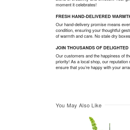
moment it celebrates!
FRESH HAND-DELIVERED WARMT
Our hand-delivery promise means every
condition, ensuring your thoughtful ges
of warmth and care. No stale dry boxes
JOIN THOUSANDS OF DELIGHTE
Our customers and the happiness of thei
priority! As a local shop, our reputation
ensure that you’re happy with your arr
You May Also Like