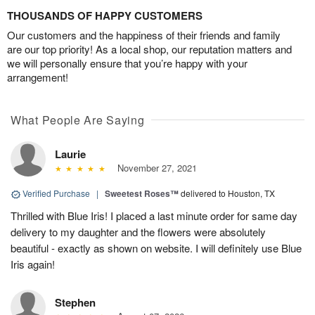
THOUSANDS OF HAPPY CUSTOMERS
Our customers and the happiness of their friends and family
are our top priority! As a local shop, our reputation matters and
we will personally ensure that you’re happy with your
arrangement!
What People Are Saying
Laurie
November 27, 2021
Verified Purchase
|
Sweetest Roses™
delivered to Houston, TX
Thrilled with Blue Iris! I placed a last minute order for same day
delivery to my daughter and the flowers were absolutely
beautiful - exactly as shown on website. I will definitely use Blue
Iris again!
Stephen