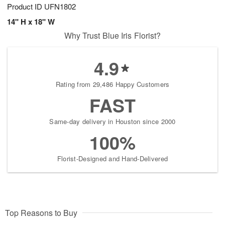
Product ID
UFN1802
14" H x 18" W
Why Trust Blue Iris Florist?
4.9
Rating from 29,486 Happy Customers
FAST
Same-day delivery in Houston since 2000
100%
Florist-Designed and Hand-Delivered
Top Reasons to Buy