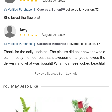
August 07, 2026
Verified Purchase
|
Cute as a Button!™
delivered to Houston, TX
She loved the flowers!
Amy
August 01, 2026
Verified Purchase
|
Garden of Memories
delivered to Houston, TX
Thank for the daily updates. The picture did not show thr whole
plant mostly the floor but that is awesome that you showed the
delivery and what was bought! What I can see looked beautiful.
Reviews Sourced from Lovingly
You May Also Like