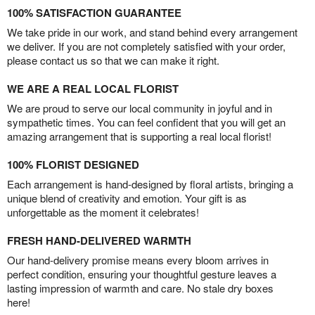
100% SATISFACTION GUARANTEE
We take pride in our work, and stand behind every arrangement
we deliver. If you are not completely satisfied with your order,
please contact us so that we can make it right.
WE ARE A REAL LOCAL FLORIST
We are proud to serve our local community in joyful and in
sympathetic times. You can feel confident that you will get an
amazing arrangement that is supporting a real local florist!
100% FLORIST DESIGNED
Each arrangement is hand-designed by floral artists, bringing a
unique blend of creativity and emotion. Your gift is as
unforgettable as the moment it celebrates!
FRESH HAND-DELIVERED WARMTH
Our hand-delivery promise means every bloom arrives in
perfect condition, ensuring your thoughtful gesture leaves a
lasting impression of warmth and care. No stale dry boxes
here!