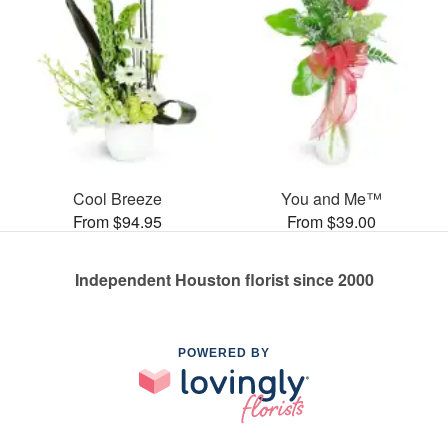
Cool Breeze
You and Me™
From $94.95
From $39.00
Independent Houston florist since 2000
POWERED BY