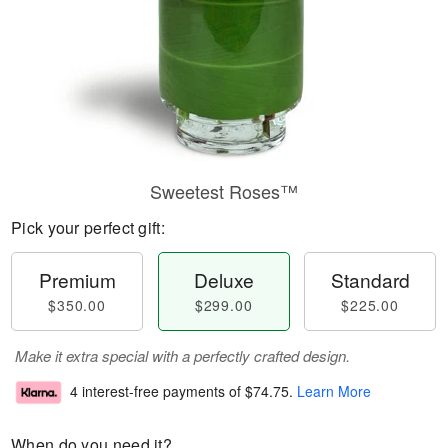
Sweetest Roses™
Pick your perfect gift:
Premium
Deluxe
Standard
$350.00
$299.00
$225.00
Make it extra special with a perfectly crafted design.
4 interest-free payments of
$74.75
.
Learn More
When do you need it?