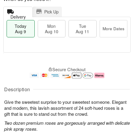
Pick Up
Delivery
Today
Mon
Tue
More Dates
Aug 9
Aug 10
Aug 11
M
T
M
T
o
o
o
u
Secure Checkout
r
d
n
e
e
a
A
A
D
y
u
u
a
A
g
g
Description
t
u
1
1
e
g
0
1
Give the sweetest surprise to your sweetest someone. Elegant
s
9
and modern, this lavish assortment of 24 soft-hued roses is a
gift that is sure to stand out from the crowd.
Two dozen premium roses are gorgeously arranged with delicate
pink spray roses.