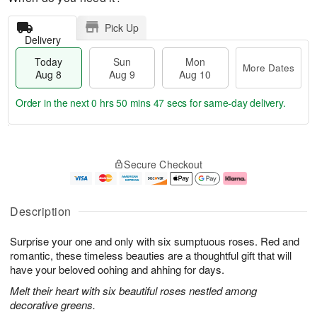
Pick Up
Delivery
Today
Sun
Mon
More Dates
Aug 8
Aug 9
Aug 10
Order in the next
0 hrs 50 mins 46 secs
for same-day delivery.
T
M
M
o
S
o
o
Secure Checkout
d
u
r
n
a
n
e
A
y
A
D
u
A
u
a
g
Description
u
g
t
1
g
9
e
0
Surprise your one and only with six sumptuous roses. Red and
8
s
romantic, these timeless beauties are a thoughtful gift that will
have your beloved oohing and ahhing for days.
Melt their heart with six beautiful roses nestled among
decorative greens.