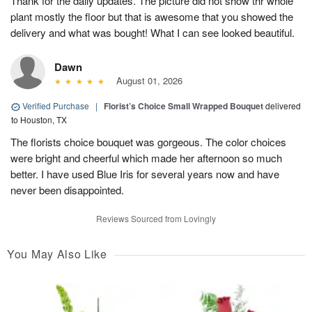
Thank for the daily updates. The picture did not show thr whole
plant mostly the floor but that is awesome that you showed the
delivery and what was bought! What I can see looked beautiful.
Dawn
August 01, 2026
Verified Purchase
|
Florist’s Choice Small Wrapped Bouquet
delivered
to Houston, TX
The florists choice bouquet was gorgeous. The color choices
were bright and cheerful which made her afternoon so much
better. I have used Blue Iris for several years now and have
never been disappointed.
Reviews Sourced from Lovingly
You May Also Like