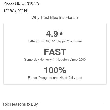
Product ID
UFN1077S
12" W x 20" H
Why Trust Blue Iris Florist?
4.9
Rating from 29,486 Happy Customers
FAST
Same-day delivery in Houston since 2000
100%
Florist-Designed and Hand-Delivered
Top Reasons to Buy