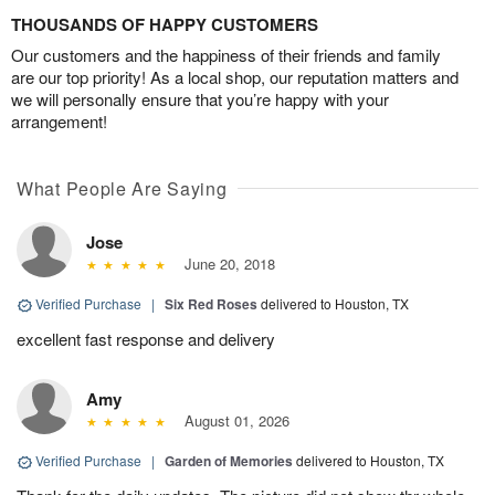
THOUSANDS OF HAPPY CUSTOMERS
Our customers and the happiness of their friends and family
are our top priority! As a local shop, our reputation matters and
we will personally ensure that you’re happy with your
arrangement!
What People Are Saying
Jose
June 20, 2018
Verified Purchase
|
Six Red Roses
delivered to Houston, TX
excellent fast response and delivery
Amy
August 01, 2026
Verified Purchase
|
Garden of Memories
delivered to Houston, TX