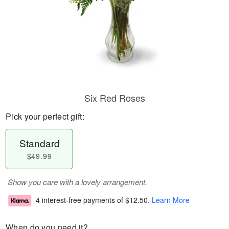
Six Red Roses
Pick your perfect gift:
Standard
$49.99
Show you care with a lovely arrangement.
4 interest-free payments of
$12.50
.
Learn More
When do you need it?