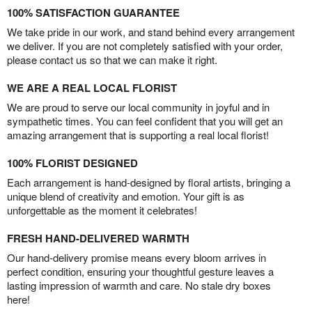
100% SATISFACTION GUARANTEE
We take pride in our work, and stand behind every arrangement
we deliver. If you are not completely satisfied with your order,
please contact us so that we can make it right.
WE ARE A REAL LOCAL FLORIST
We are proud to serve our local community in joyful and in
sympathetic times. You can feel confident that you will get an
amazing arrangement that is supporting a real local florist!
100% FLORIST DESIGNED
Each arrangement is hand-designed by floral artists, bringing a
unique blend of creativity and emotion. Your gift is as
unforgettable as the moment it celebrates!
FRESH HAND-DELIVERED WARMTH
Our hand-delivery promise means every bloom arrives in
perfect condition, ensuring your thoughtful gesture leaves a
lasting impression of warmth and care. No stale dry boxes
here!