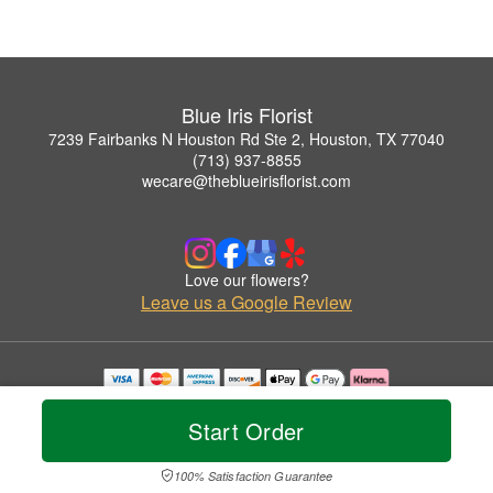
Blue Iris Florist
7239 Fairbanks N Houston Rd Ste 2, Houston, TX 77040
(713) 937-8855
wecare@theblueirisflorist.com
Love our flowers?
Leave us a Google Review
Copyrighted images herein are used with permission by Blue Iris Florist.
© 2026 All Rights Reserved.
Start Order
Terms of Service
Privacy Policy
Accessibility Statement
Delivery Policy
100% Satisfaction Guarantee