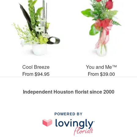
Cool Breeze
You and Me™
From $94.95
From $39.00
Independent Houston florist since 2000
POWERED BY