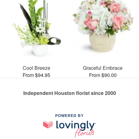
Cool Breeze
Graceful Embrace
From $94.95
From $90.00
Independent Houston florist since 2000
POWERED BY