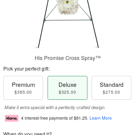
His Promise Cross Spray™
Pick your perfect gift:
Premium
Deluxe
Standard
$385.00
$325.00
$275.00
Make it extra special with a perfectly crafted design.
4 interest-free payments of
$81.25
.
Learn More
When do you need it?