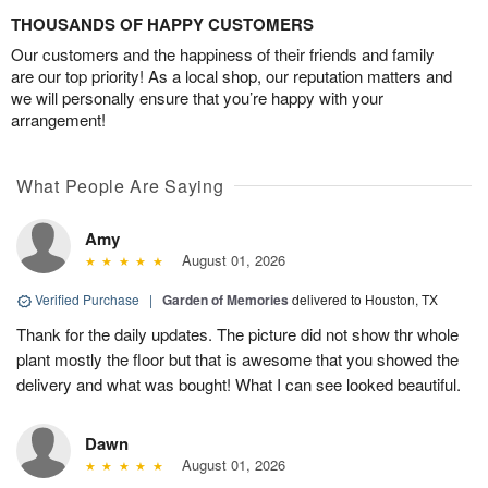
THOUSANDS OF HAPPY CUSTOMERS
Our customers and the happiness of their friends and family
are our top priority! As a local shop, our reputation matters and
we will personally ensure that you’re happy with your
arrangement!
What People Are Saying
Amy
August 01, 2026
Verified Purchase
|
Garden of Memories
delivered to Houston, TX
Thank for the daily updates. The picture did not show thr whole
plant mostly the floor but that is awesome that you showed the
delivery and what was bought! What I can see looked beautiful.
Dawn
August 01, 2026