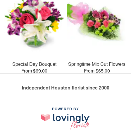
Special Day Bouquet
Springtime Mix Cut Flowers
From $69.00
From $65.00
Independent Houston florist since 2000
POWERED BY