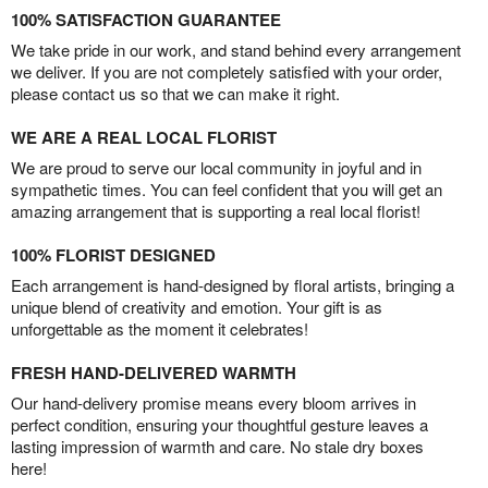
100% SATISFACTION GUARANTEE
We take pride in our work, and stand behind every arrangement
we deliver. If you are not completely satisfied with your order,
please contact us so that we can make it right.
WE ARE A REAL LOCAL FLORIST
We are proud to serve our local community in joyful and in
sympathetic times. You can feel confident that you will get an
amazing arrangement that is supporting a real local florist!
100% FLORIST DESIGNED
Each arrangement is hand-designed by floral artists, bringing a
unique blend of creativity and emotion. Your gift is as
unforgettable as the moment it celebrates!
FRESH HAND-DELIVERED WARMTH
Our hand-delivery promise means every bloom arrives in
perfect condition, ensuring your thoughtful gesture leaves a
lasting impression of warmth and care. No stale dry boxes
here!