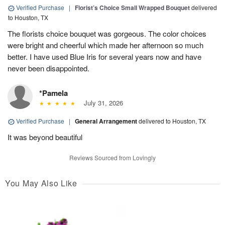
Verified Purchase
|
Florist’s Choice Small Wrapped Bouquet
delivered
to Houston, TX
The florists choice bouquet was gorgeous. The color choices
were bright and cheerful which made her afternoon so much
better. I have used Blue Iris for several years now and have
never been disappointed.
*Pamela
July 31, 2026
Verified Purchase
|
General Arrangement
delivered to Houston, TX
It was beyond beautiful
Reviews Sourced from Lovingly
You May Also Like