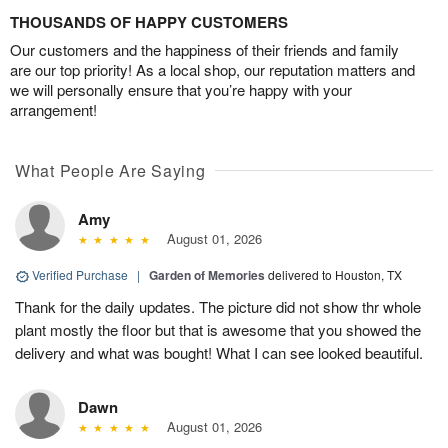
THOUSANDS OF HAPPY CUSTOMERS
Our customers and the happiness of their friends and family
are our top priority! As a local shop, our reputation matters and
we will personally ensure that you’re happy with your
arrangement!
What People Are Saying
Amy
August 01, 2026
Verified Purchase
|
Garden of Memories
delivered to Houston, TX
Thank for the daily updates. The picture did not show thr whole
plant mostly the floor but that is awesome that you showed the
delivery and what was bought! What I can see looked beautiful.
Dawn
August 01, 2026