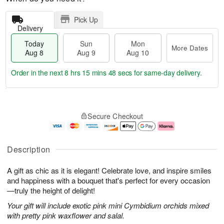
Pick Up
Delivery
Today
Sun
Mon
More Dates
Aug 8
Aug 9
Aug 10
Order in the next
8 hrs 15 mins 47 secs
for same-day delivery.
T
M
M
o
S
o
o
Secure Checkout
d
u
r
n
a
n
e
A
y
A
D
u
A
u
a
g
Description
u
g
t
1
g
9
e
0
A gift as chic as it is elegant! Celebrate love, and inspire smiles
8
s
and happiness with a bouquet that's perfect for every occasion
—truly the height of delight!
Your gift will include exotic pink mini Cymbidium orchids mixed
with pretty pink waxflower and salal.