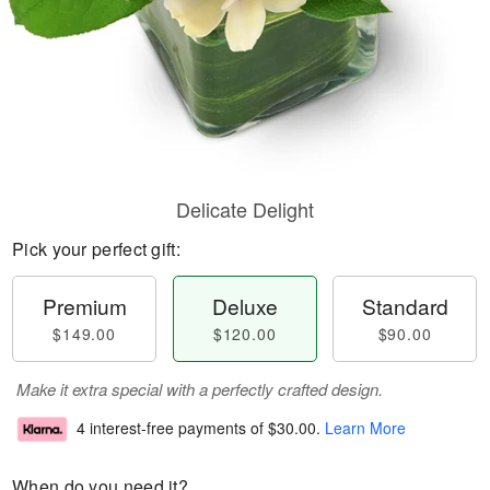
Delicate Delight
Pick your perfect gift:
Premium
Deluxe
Standard
$149.00
$120.00
$90.00
Make it extra special with a perfectly crafted design.
4 interest-free payments of
$30.00
.
Learn More
When do you need it?