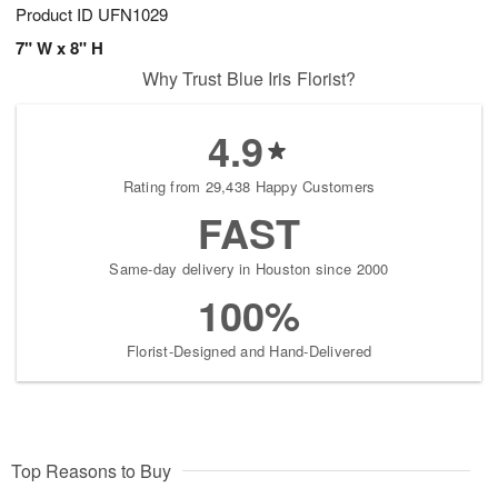
Product ID
UFN1029
7" W x 8" H
Why Trust Blue Iris Florist?
4.9
Rating from 29,438 Happy Customers
FAST
Same-day delivery in Houston since 2000
100%
Florist-Designed and Hand-Delivered
Top Reasons to Buy