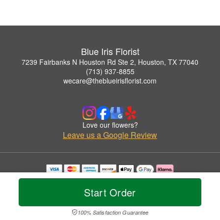
Blue Iris Florist
7239 Fairbanks N Houston Rd Ste 2, Houston, TX 77040
(713) 937-8855
wecare@theblueirisflorist.com
Love our flowers?
Leave us a Google Review
Copyrighted images herein are used with permission by Blue Iris Florist.
© 2026 All Rights Reserved.
Start Order
Terms of Service
Privacy Policy
Accessibility Statement
Delivery Policy
100% Satisfaction Guarantee