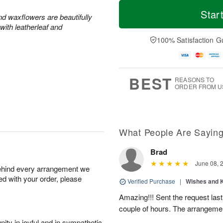
M
T
S
o
o
Star
F
and waxflowers are beautifully
a
r
d
ri
with leatherleaf and
t
e
a
A
A
D
y
100% Satisfaction G
u
u
a
A
g
g
t
u
7
8
e
g
s
6
BEST
REASONS TO
ORDER FROM U
What People Are Sayin
Brad
June 08, 
behind every arrangement we
ied with your order, please
Verified Purchase
|
Wishes and 
Amazing!!! Sent the request last
couple of hours. The arrangemen
ity in joyful and in sympathetic