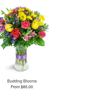
Budding Blooms
From $85.00