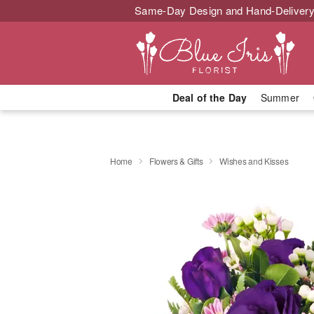
Same-Day Design and Hand-Delivery
Deal of the Day
Summer
Home
Flowers & Gifts
Wishes and Kisses