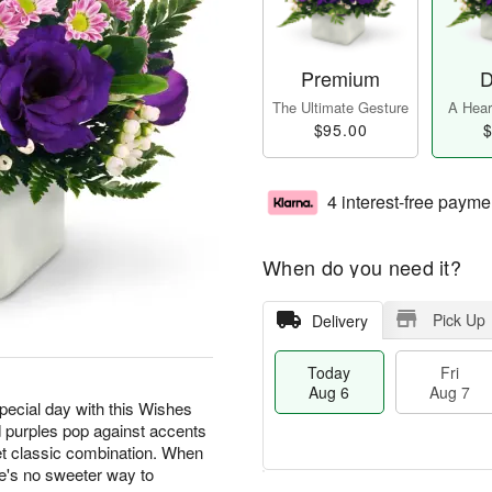
Premium
D
The Ultimate Gesture
A Heart
$95.00
$
4 interest-free payme
When do you need it?
Pick Up
Delivery
Today
Fri
Aug 6
Aug 7
special day with this Wishes
 purples pop against accents
t classic combination. When
e's no sweeter way to