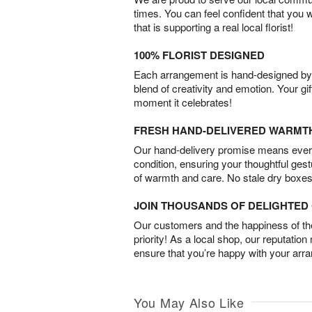
times. You can feel confident that you 
that is supporting a real local florist!
100% FLORIST DESIGNED
Each arrangement is hand-designed by fl
blend of creativity and emotion. Your gif
moment it celebrates!
FRESH HAND-DELIVERED WARMT
Our hand-delivery promise means every
condition, ensuring your thoughtful ges
of warmth and care. No stale dry boxes
JOIN THOUSANDS OF DELIGHTE
Our customers and the happiness of thei
priority! As a local shop, our reputation
ensure that you’re happy with your arr
You May Also Like