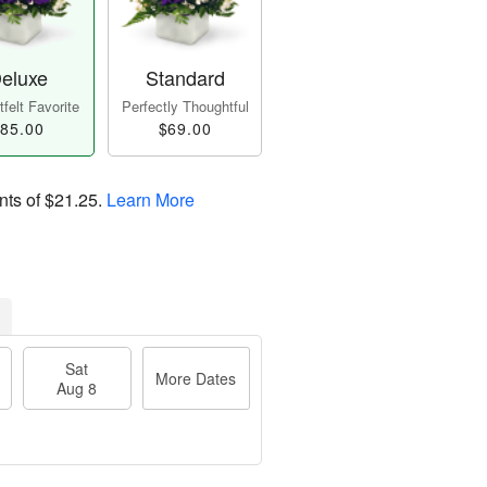
eluxe
Standard
felt Favorite
Perfectly Thoughtful
85.00
$69.00
nts of
$21.25
.
Learn More
Sat
More Dates
Aug 8