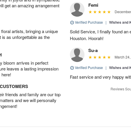
Femi
will get an amazing arrangement
December 
Verified Purchase
|
Wishes and 
oral artists, bringing a unique
Solid Service, I finally found an e
t is as unforgettable as the
Houston. Hoorah!
Su-a
H
March 24,
 bloom arrives in perfect
Verified Purchase
|
Wishes and 
ture leaves a lasting impression
 here!
Fast service and very happy wit
D CUSTOMERS
Reviews Sou
r friends and family are our top
 matters and we will personally
angement!