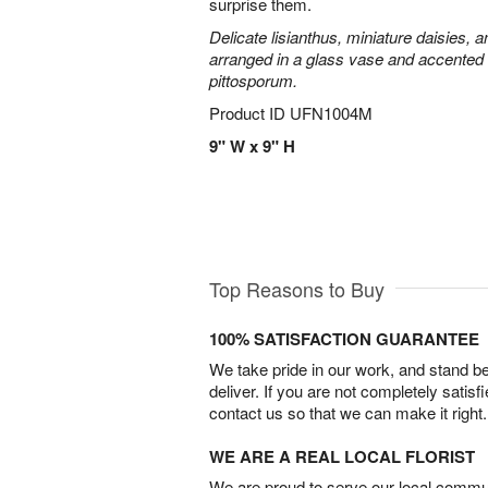
surprise them.
Delicate lisianthus, miniature daisies, 
arranged in a glass vase and accented 
pittosporum.
Product ID
UFN1004M
9" W x 9" H
Top Reasons to Buy
100% SATISFACTION GUARANTEE
We take pride in our work, and stand 
deliver. If you are not completely satisf
contact us so that we can make it right.
WE ARE A REAL LOCAL FLORIST
We are proud to serve our local commun