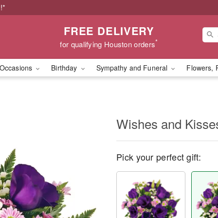
!*
FREE DELIVERY
*
for qualifying Houston orders
Occasions
Birthday
Sympathy and Funeral
Flowers, 
Wishes and Kisse
Pick your perfect gift: