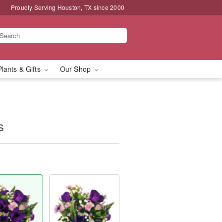
Proudly Serving Houston, TX since 2000
Plants & Gifts
Our Shop
s