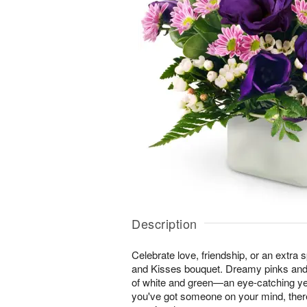
Description
Celebrate love, friendship, or an extra 
and Kisses bouquet. Dreamy pinks and
of white and green—an eye-catching ye
you've got someone on your mind, ther