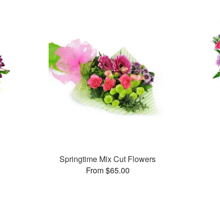
Springtime Mix Cut Flowers
From $65.00