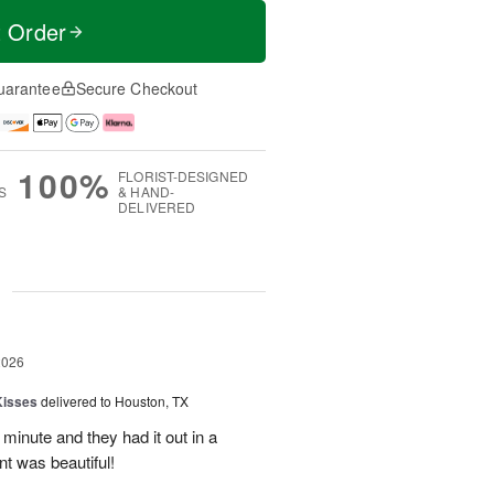
t Order
uarantee
Secure Checkout
100%
FLORIST-DESIGNED
S
& HAND-
DELIVERED
g
2026
Kisses
delivered to Houston, TX
 minute and they had it out in a
t was beautiful!