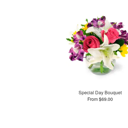
Special Day Bouquet
From $69.00