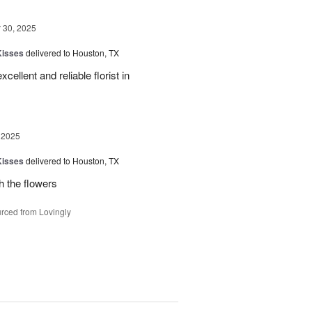
30, 2025
Kisses
delivered to Houston, TX
xcellent and reliable florist in
 2025
Kisses
delivered to Houston, TX
h the flowers
rced from Lovingly