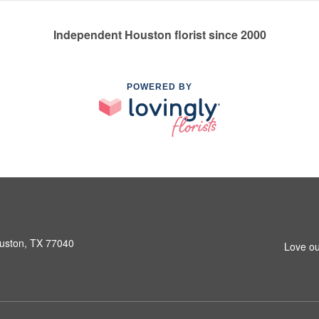
Independent Houston florist since 2000
POWERED BY
ouston, TX 77040
Love ou