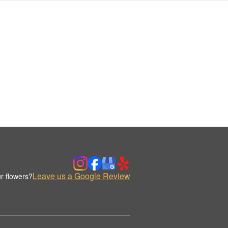
Leave us a Google Review
r flowers?