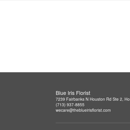
Blue Iris Florist
7239 Fairbanks N Houston Rd Ste 2, H
(713) 937-8855
wecare@theblueirisflorist.com