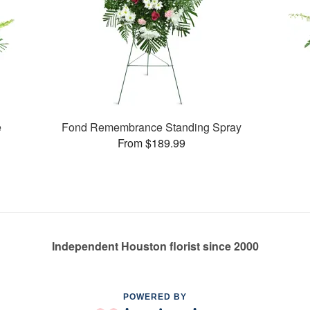
e
Fond Remembrance Standing Spray
From $189.99
Independent Houston florist since 2000
POWERED BY