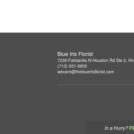
Blue Iris Florist
7239 Fairbanks N Houston Rd Ste 2, H
(713) 937-8855
wecare@theblueirisflorist.com
In a Hurry?
F