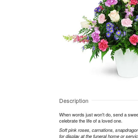
Description
When words just won't do, send a sweet
celebrate the life of a loved one.
Soft pink roses, carnations, snapdrago
for display at the funeral home or servic