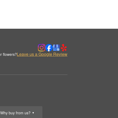
Leave us a Google Review
r flowers?
Why buy from us?
▼