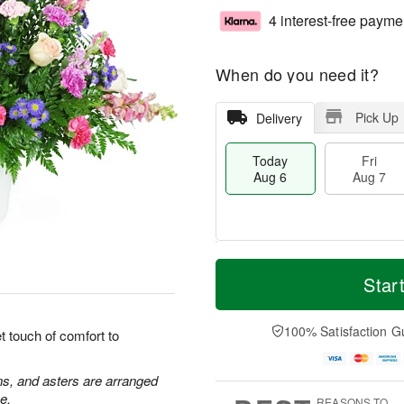
4 interest-free payme
When do you need it?
Pick Up
Delivery
Today
Fri
Aug 6
Aug 7
T
M
o
S
o
Star
F
d
a
r
ri
a
t
e
A
y
A
D
100% Satisfaction G
u
 touch of comfort to
A
u
a
g
u
g
t
7
g
8
e
ns, and asters are arranged
6
s
e.
REASONS TO