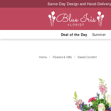
Same-Day Design and Hand-Delivery
Deal of the Day
Summer
Home
Flowers & Gifts
Sweet Comfort