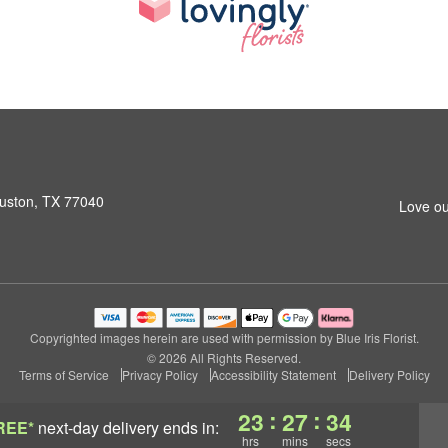
ouston, TX 77040
Love ou
Copyrighted images herein are used with permission by Blue Iris Florist.
© 2026 All Rights Reserved.
Terms of Service
Privacy Policy
Accessibility Statement
Delivery Policy
:
:
23
27
33
REE*
next-day delivery
ends in:
hrs
mins
secs