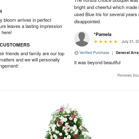
bright and cheerful which made 
H
used Blue Iris for several year
 bloom arrives in perfect
disappointed.
ture leaves a lasting impression
 here!
*Pamela
July 31, 2
D CUSTOMERS
Verified Purchase
|
General Arr
r friends and family are our top
 matters and we will personally
It was beyond beautiful
angement!
Reviews Sou