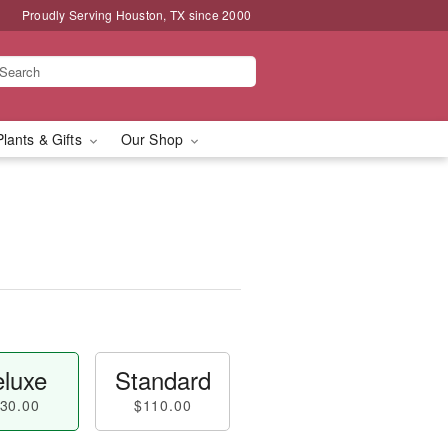
Proudly Serving Houston, TX since 2000
Plants & Gifts
Our Shop
luxe
Standard
30.00
$110.00