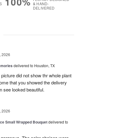
100%
S
& HAND-
DELIVERED
g
, 2026
emories
delivered to Houston, TX
 picture did not show thr whole plant
esome that you showed the delivery
 see looked beautiful.
, 2026
oice Small Wrapped Bouquet
delivered to
s gorgeous. The color choices were