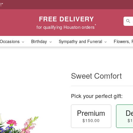
!*
FREE DELIVERY
*
for qualifying Houston orders
Occasions
Birthday
Sympathy and Funeral
Flowers, 
Sweet Comfort
Pick your perfect gift:
Premium
De
$150.00
$1