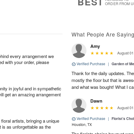
BEST
ORDER FROM U
What People Are Sayin
Amy
August 01
behind every arrangement we
ied with your order, please
Verified Purchase
|
Garden of M
Thank for the daily updates. The
mostly the floor but that is aw
and what was bought! What I can
ity in joyful and in sympathetic
will get an amazing arrangement
Dawn
August 01
Verified Purchase
|
Florist’s Ch
oral artists, bringing a unique
Houston, TX
t is as unforgettable as the
The florists choice bouquet wa