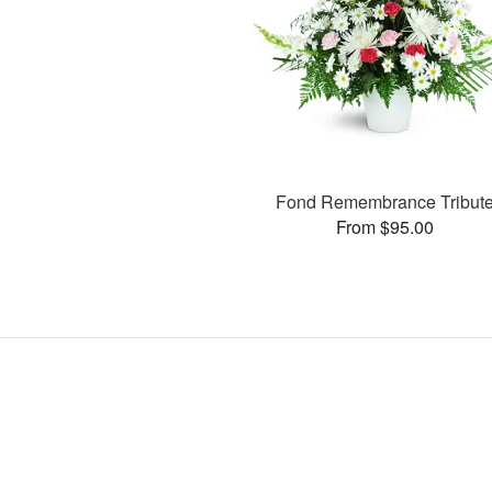
Fond Remembrance Tribut
From $95.00