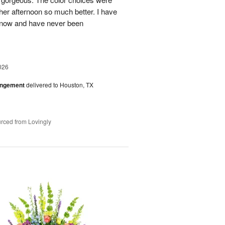
her afternoon so much better. I have
s now and have never been
026
angement
delivered to Houston, TX
rced from Lovingly