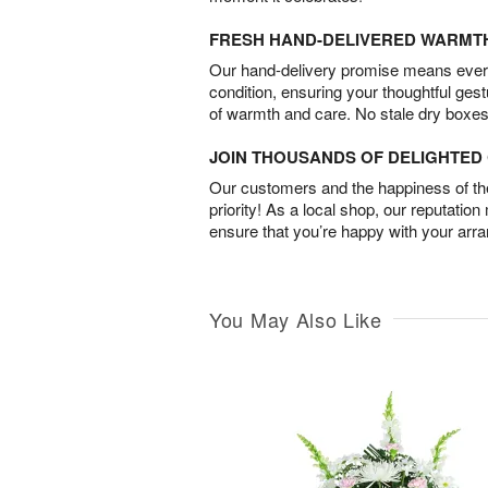
FRESH HAND-DELIVERED WARMT
Our hand-delivery promise means every
condition, ensuring your thoughtful ges
of warmth and care. No stale dry boxes
JOIN THOUSANDS OF DELIGHTE
Our customers and the happiness of thei
priority! As a local shop, our reputation
ensure that you’re happy with your arr
You May Also Like