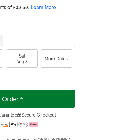
nts of
$32.50
.
Learn More
Sat
More Dates
Aug 8
t Order
uarantee
Secure Checkout
FLORIST-DESIGNED