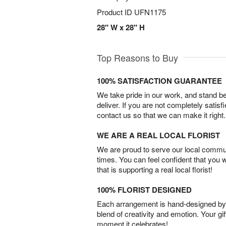
Product ID
UFN1175
28" W x 28" H
Top Reasons to Buy
100% SATISFACTION GUARANTEE
We take pride in our work, and stand 
deliver. If you are not completely satisf
contact us so that we can make it right.
WE ARE A REAL LOCAL FLORIST
We are proud to serve our local commun
times. You can feel confident that you 
that is supporting a real local florist!
100% FLORIST DESIGNED
Each arrangement is hand-designed by fl
blend of creativity and emotion. Your gif
moment it celebrates!