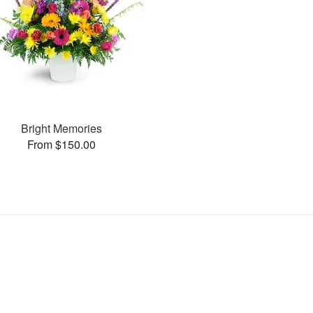
Bright Memories
From $150.00