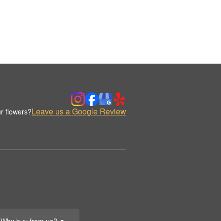
Leave us a Google Review
r flowers?