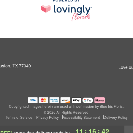
POWERED BY
ouston, TX 77040
Love ou
Copyrighted images herein are used with permission by Blue Iris Florist.
© 2026 All Rights Reserved.
Terms of Service
Privacy Policy
Accessibility Statement
Delivery Policy
:
:
11
16
41
FREE*
same-day delivery
ends in: