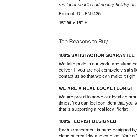
red taper candle and cheery holiday ba
Product ID
UFN1426
15" W x 15" H
Top Reasons to Buy
100% SATISFACTION GUARANTEE
We take pride in our work, and stand 
deliver. If you are not completely satisf
contact us so that we can make it right.
WE ARE A REAL LOCAL FLORIST
We are proud to serve our local commun
times. You can feel confident that you 
that is supporting a real local florist!
100% FLORIST DESIGNED
Each arrangement is hand-designed by fl
blend of creativity and emotion. Your gif