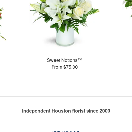
Sweet Notions™
From $75.00
Independent Houston florist since 2000