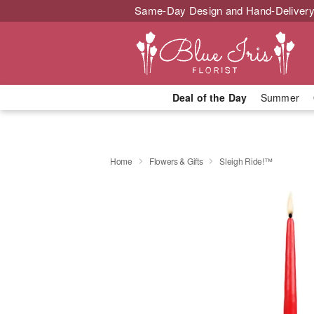
Same-Day Design and Hand-Delivery
Deal of the Day
Summer
Home
Flowers & Gifts
Sleigh Ride!™