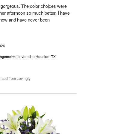
s gorgeous. The color choices were
her afternoon so much better. I have
s now and have never been
026
angement
delivered to Houston, TX
rced from Lovingly