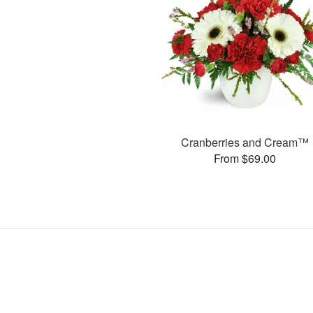
Cranberries and Cream™
From $69.00