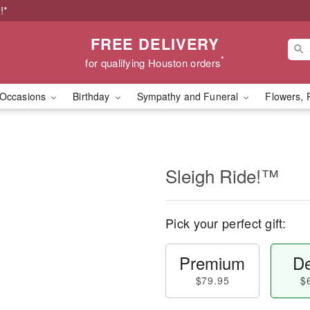
!*
FREE DELIVERY
*
for qualifying Houston orders
Occasions
Birthday
Sympathy and Funeral
Flowers, 
Sleigh Ride!™
Pick your perfect gift:
Premium
De
$79.95
$