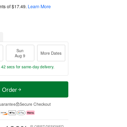
nts of
$17.49
.
Learn More
Sun
More Dates
Aug 9
s 41 secs
for same-day delivery.
t Order
uarantee
Secure Checkout
FLORIST-DESIGNED