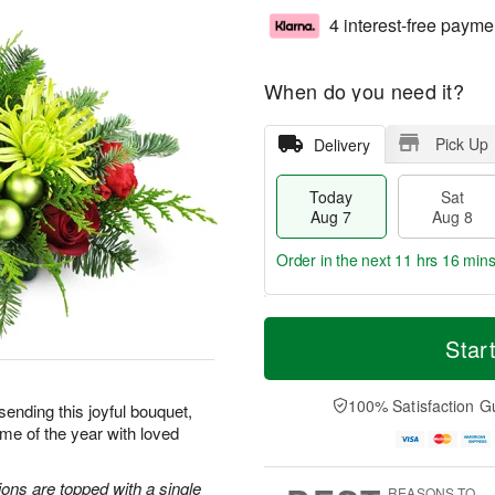
4 interest-free payme
When do you need it?
Pick Up
Delivery
Today
Sat
Aug 7
Aug 8
Order in the next
11 hrs 16 min
T
M
o
S
S
o
Star
d
a
u
r
a
t
n
e
y
A
A
D
100% Satisfaction G
sending this joyful bouquet,
A
u
u
a
me of the year with loved
u
g
g
t
g
8
9
e
7
s
ons are topped with a single
REASONS TO