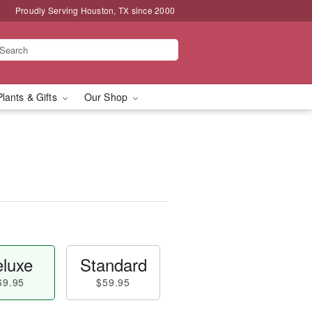
Proudly Serving Houston, TX since 2000
Plants & Gifts
Our Shop
luxe
Standard
69.95
$59.95