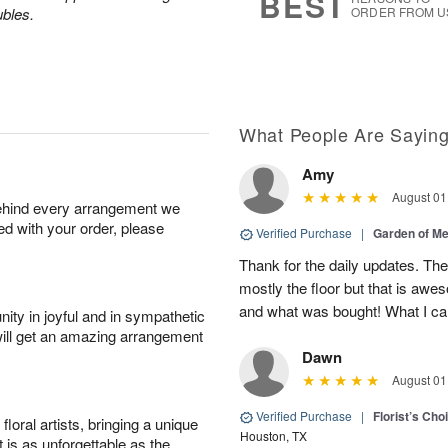
BEST
ubles.
ORDER FROM U
What People Are Sayin
Amy
August 01
behind every arrangement we
ied with your order, please
Verified Purchase
|
Garden of M
Thank for the daily updates. The
mostly the floor but that is aw
and what was bought! What I can
ity in joyful and in sympathetic
will get an amazing arrangement
Dawn
August 01
Verified Purchase
|
Florist’s Ch
oral artists, bringing a unique
Houston, TX
t is as unforgettable as the