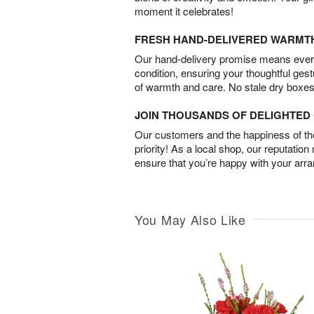
moment it celebrates!
FRESH HAND-DELIVERED WARMT
Our hand-delivery promise means every
condition, ensuring your thoughtful ges
of warmth and care. No stale dry boxes
JOIN THOUSANDS OF DELIGHTE
Our customers and the happiness of thei
priority! As a local shop, our reputation
ensure that you’re happy with your arr
You May Also Like