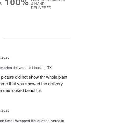
100%
S
& HAND-
DELIVERED
g
, 2026
emories
delivered to Houston, TX
 picture did not show thr whole plant
esome that you showed the delivery
 see looked beautiful.
, 2026
oice Small Wrapped Bouquet
delivered to