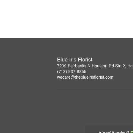
Blue Iris Florist
7239 Fairbanks N Houston Rd Ste 2, H
(713) 937-8855
wecare@theblueirisflorist.com
Need it today?