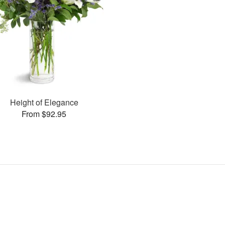
Height of Elegance
From $92.95