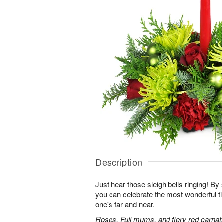
Description
Just hear those sleigh bells ringing! By 
you can celebrate the most wonderful ti
one's far and near.
Roses, Fuji mums, and fiery red carnati