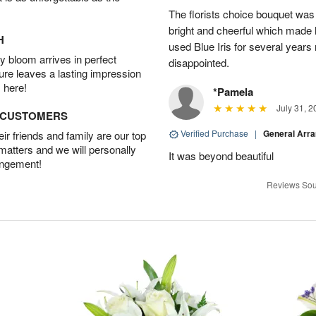
The florists choice bouquet wa
bright and cheerful which made 
H
used Blue Iris for several year
 bloom arrives in perfect
disappointed.
ture leaves a lasting impression
 here!
*Pamela
July 31, 2
D CUSTOMERS
Verified Purchase
|
General Arr
r friends and family are our top
 matters and we will personally
It was beyond beautiful
angement!
Reviews Sou