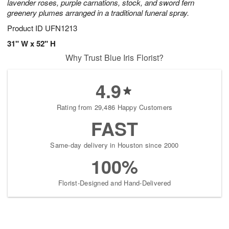
lavender roses, purple carnations, stock, and sword fern
greenery plumes arranged in a traditional funeral spray.
Product ID
UFN1213
31" W x 52" H
Why Trust Blue Iris Florist?
4.9
Rating from 29,486 Happy Customers
FAST
Same-day delivery in Houston since 2000
100%
Florist-Designed and Hand-Delivered