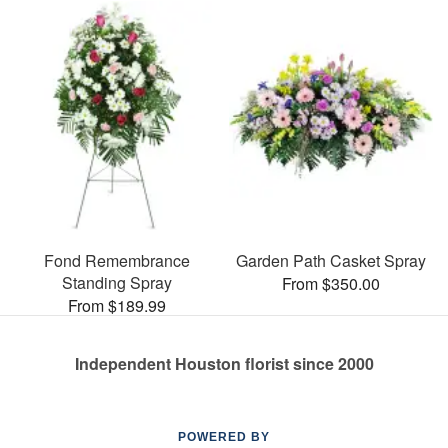
Fond Remembrance
Garden Path Casket Spray
Standing Spray
From $350.00
From $189.99
Independent Houston florist since 2000
POWERED BY