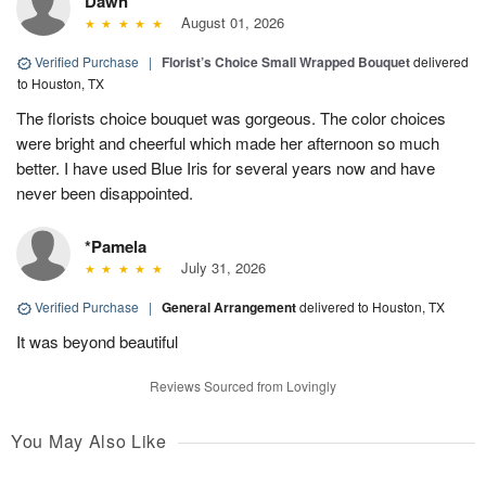
Dawn
August 01, 2026
Verified Purchase
|
Florist’s Choice Small Wrapped Bouquet
delivered
to Houston, TX
The florists choice bouquet was gorgeous. The color choices
were bright and cheerful which made her afternoon so much
better. I have used Blue Iris for several years now and have
never been disappointed.
*Pamela
July 31, 2026
Verified Purchase
|
General Arrangement
delivered to Houston, TX
It was beyond beautiful
Reviews Sourced from Lovingly
You May Also Like