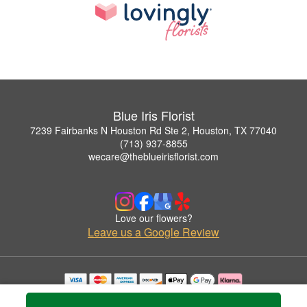
Blue Iris Florist
7239 Fairbanks N Houston Rd Ste 2, Houston, TX 77040
(713) 937-8855
wecare@theblueirisflorist.com
Love our flowers?
Leave us a Google Review
Copyrighted images herein are used with permission by Blue Iris Florist.