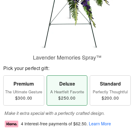
Lavender Memories Spray™
Pick your perfect gift:
Premium
Deluxe
Standard
The Ultimate Gesture
A Heartfelt Favorite
Perfectly Thoughtful
$300.00
$250.00
$200.00
Make it extra special with a perfectly crafted design.
4 interest-free payments of
$62.50
.
Learn More