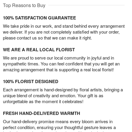
Top Reasons to Buy
100% SATISFACTION GUARANTEE
We take pride in our work, and stand behind every arrangement
we deliver. If you are not completely satisfied with your order,
please contact us so that we can make it right.
WE ARE A REAL LOCAL FLORIST
We are proud to serve our local community in joyful and in
sympathetic times. You can feel confident that you will get an
amazing arrangement that is supporting a real local florist!
100% FLORIST DESIGNED
Each arrangement is hand-designed by floral artists, bringing a
unique blend of creativity and emotion. Your gift is as
unforgettable as the moment it celebrates!
FRESH HAND-DELIVERED WARMTH
Our hand-delivery promise means every bloom arrives in
perfect condition, ensuring your thoughtful gesture leaves a