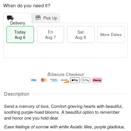
When do you need it?
Pick Up
Delivery
Today
Fri
Sat
More Dates
Aug 6
Aug 7
Aug 8
M
T
S
o
o
F
Secure Checkout
a
r
d
ri
t
e
a
A
A
D
y
u
u
a
A
g
Description
g
t
u
7
8
e
g
Send a memory of love. Comfort grieving hearts with beautiful,
s
6
soothing purple-hued blooms. A beautiful option to remember
and honor one you hold dear.
Ease feelings of sorrow with white Asiatic lilies, purple gladiolus,