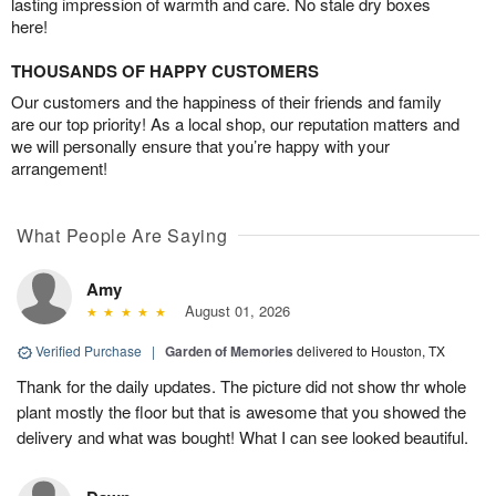
lasting impression of warmth and care. No stale dry boxes
here!
THOUSANDS OF HAPPY CUSTOMERS
Our customers and the happiness of their friends and family
are our top priority! As a local shop, our reputation matters and
we will personally ensure that you’re happy with your
arrangement!
What People Are Saying
Amy
August 01, 2026
Verified Purchase
|
Garden of Memories
delivered to Houston, TX
Thank for the daily updates. The picture did not show thr whole
plant mostly the floor but that is awesome that you showed the
delivery and what was bought! What I can see looked beautiful.