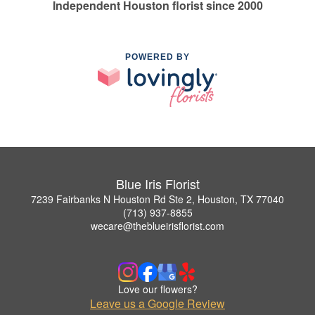
Independent Houston florist since 2000
POWERED BY
Blue Iris Florist
7239 Fairbanks N Houston Rd Ste 2, Houston, TX 77040
(713) 937-8855
wecare@theblueirisflorist.com
Love our flowers?
Leave us a Google Review