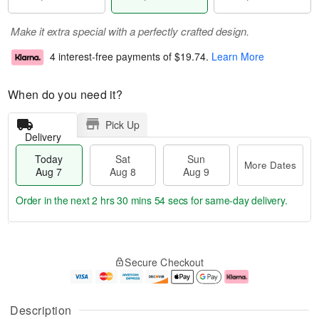
Make it extra special with a perfectly crafted design.
4 interest-free payments of
$19.74
.
Learn More
When do you need it?
Pick Up
Delivery
Today
Sat
Sun
More Dates
Aug 7
Aug 8
Aug 9
Order in the next
2 hrs 30 mins 54 secs
for same-day delivery.
T
M
o
S
S
o
Secure Checkout
d
a
u
r
a
t
n
e
y
A
A
D
A
u
u
a
Description
u
g
g
t