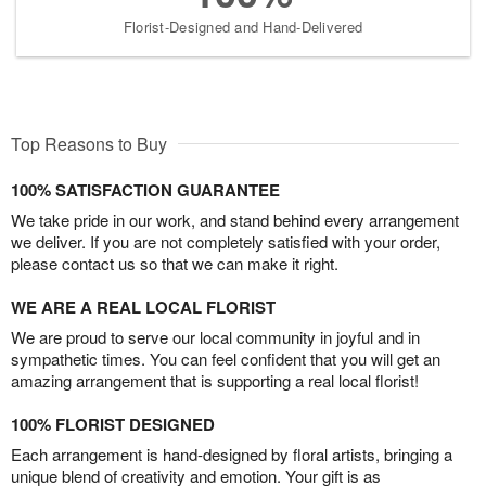
Florist-Designed and Hand-Delivered
Top Reasons to Buy
100% SATISFACTION GUARANTEE
We take pride in our work, and stand behind every arrangement
we deliver. If you are not completely satisfied with your order,
please contact us so that we can make it right.
WE ARE A REAL LOCAL FLORIST
We are proud to serve our local community in joyful and in
sympathetic times. You can feel confident that you will get an
amazing arrangement that is supporting a real local florist!
100% FLORIST DESIGNED
Each arrangement is hand-designed by floral artists, bringing a
unique blend of creativity and emotion. Your gift is as