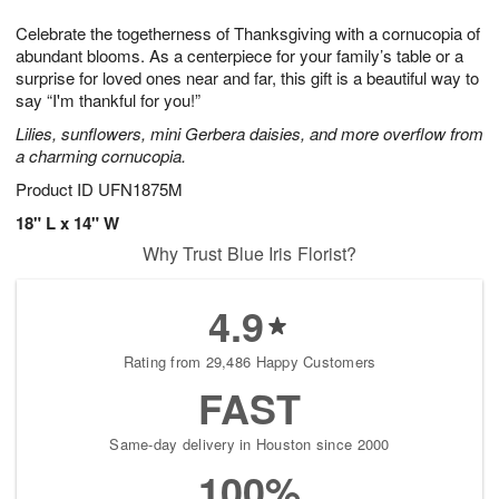
g
8
9
e
Celebrate the togetherness of Thanksgiving with a cornucopia of
7
s
abundant blooms. As a centerpiece for your family’s table or a
surprise for loved ones near and far, this gift is a beautiful way to
say “I'm thankful for you!”
Lilies, sunflowers, mini Gerbera daisies, and more overflow from
a charming cornucopia.
Product ID
UFN1875M
18" L x 14" W
Why Trust Blue Iris Florist?
4.9
Rating from 29,486 Happy Customers
FAST
Same-day delivery in Houston since 2000
100%