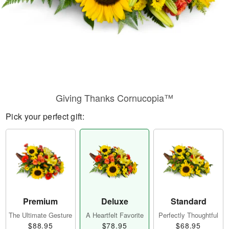
Giving Thanks Cornucopia™
Pick your perfect gift:
Premium
Deluxe
Standard
The Ultimate Gesture
A Heartfelt Favorite
Perfectly Thoughtful
$88.95
$78.95
$68.95