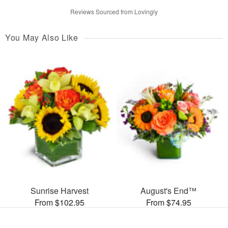
Reviews Sourced from Lovingly
You May Also Like
Sunrise Harvest
August's End™
From $102.95
From $74.95