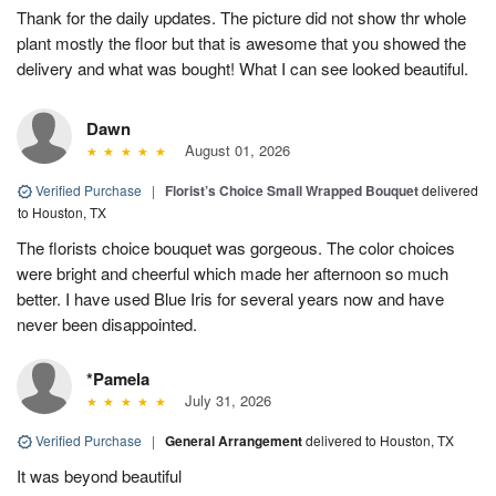
Thank for the daily updates. The picture did not show thr whole
plant mostly the floor but that is awesome that you showed the
delivery and what was bought! What I can see looked beautiful.
Dawn
August 01, 2026
Verified Purchase
|
Florist’s Choice Small Wrapped Bouquet
delivered
to Houston, TX
The florists choice bouquet was gorgeous. The color choices
were bright and cheerful which made her afternoon so much
better. I have used Blue Iris for several years now and have
never been disappointed.
*Pamela
July 31, 2026
Verified Purchase
|
General Arrangement
delivered to Houston, TX
It was beyond beautiful