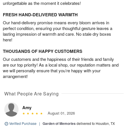
unforgettable as the moment it celebrates!
FRESH HAND-DELIVERED WARMTH
Our hand-delivery promise means every bloom arrives in
perfect condition, ensuring your thoughtful gesture leaves a
lasting impression of warmth and care. No stale dry boxes
here!
THOUSANDS OF HAPPY CUSTOMERS
Our customers and the happiness of their friends and family
are our top priority! As a local shop, our reputation matters and
we will personally ensure that you’re happy with your
arrangement!
What People Are Saying
Amy
August 01, 2026
Verified Purchase
|
Garden of Memories
delivered to Houston, TX