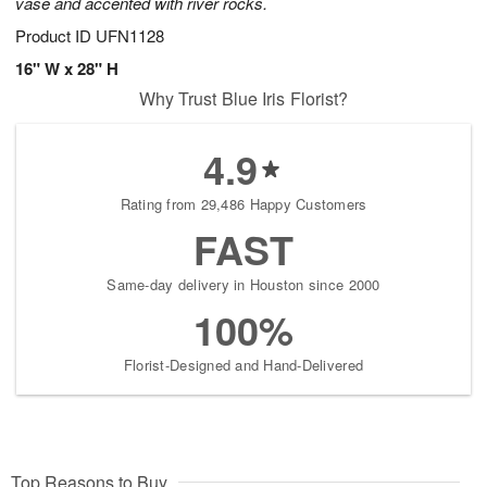
vase and accented with river rocks.
Product ID
UFN1128
16" W x 28" H
Why Trust Blue Iris Florist?
4.9
Rating from 29,486 Happy Customers
FAST
Same-day delivery in Houston since 2000
100%
Florist-Designed and Hand-Delivered
Top Reasons to Buy