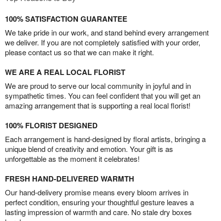
100% SATISFACTION GUARANTEE
We take pride in our work, and stand behind every arrangement
we deliver. If you are not completely satisfied with your order,
please contact us so that we can make it right.
WE ARE A REAL LOCAL FLORIST
We are proud to serve our local community in joyful and in
sympathetic times. You can feel confident that you will get an
amazing arrangement that is supporting a real local florist!
100% FLORIST DESIGNED
Each arrangement is hand-designed by floral artists, bringing a
unique blend of creativity and emotion. Your gift is as
unforgettable as the moment it celebrates!
FRESH HAND-DELIVERED WARMTH
Our hand-delivery promise means every bloom arrives in
perfect condition, ensuring your thoughtful gesture leaves a
lasting impression of warmth and care. No stale dry boxes