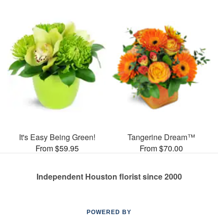
It's Easy Being Green!
Tangerine Dream™
From $59.95
From $70.00
Independent Houston florist since 2000
POWERED BY