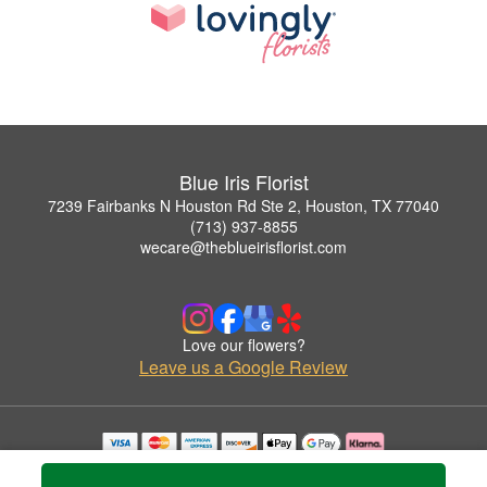
Blue Iris Florist
7239 Fairbanks N Houston Rd Ste 2, Houston, TX 77040
(713) 937-8855
wecare@theblueirisflorist.com
Love our flowers?
Leave us a Google Review
Copyrighted images herein are used with permission by Blue Iris Florist.
© 2026 All Rights Reserved.