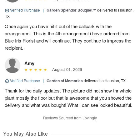
Verified Purchase
|
Garden Splendor Bouquet™
delivered to Houston,
TX
Once again you have hit it out of the ballpark with the
arrangement. This is the 4th arrangement i have ordered from
Blue Iris Florist and will continue. They continue to impress the
recipient.
Amy
August 01, 2026
Verified Purchase
|
Garden of Memories
delivered to Houston, TX
Thank for the daily updates. The picture did not show thr whole
plant mostly the floor but that is awesome that you showed the
delivery and what was bought! What I can see looked beautiful.
Reviews Sourced from Lovingly
You May Also Like