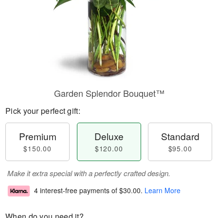
Garden Splendor Bouquet™
Pick your perfect gift:
Premium
Deluxe
Standard
$150.00
$120.00
$95.00
Make it extra special with a perfectly crafted design.
4 interest-free payments of
$30.00
.
Learn More
When do you need it?