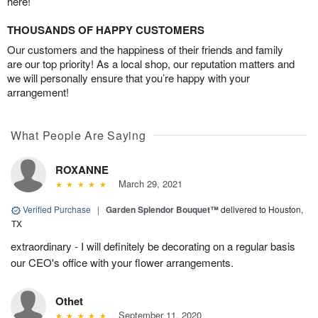
here!
THOUSANDS OF HAPPY CUSTOMERS
Our customers and the happiness of their friends and family
are our top priority! As a local shop, our reputation matters and
we will personally ensure that you’re happy with your
arrangement!
What People Are Saying
ROXANNE
March 29, 2021
Verified Purchase
|
Garden Splendor Bouquet™
delivered to Houston,
TX
extraordinary - I will definitely be decorating on a regular basis
our CEO's office with your flower arrangements.
Othet
September 11, 2020