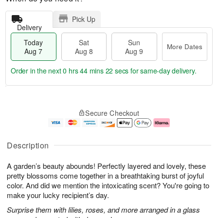
Pick Up
Delivery
Today
Sat
Sun
More Dates
Aug 7
Aug 8
Aug 9
Order in the next
0 hrs 44 mins 21 secs
for same-day delivery.
T
M
o
S
S
o
Secure Checkout
d
a
u
r
a
t
n
e
y
A
A
D
A
u
u
a
Description
u
g
g
t
g
8
9
e
A garden’s beauty abounds! Perfectly layered and lovely, these
7
s
pretty blossoms come together in a breathtaking burst of joyful
color. And did we mention the intoxicating scent? You're going to
make your lucky recipient’s day.
Surprise them with lilies, roses, and more arranged in a glass