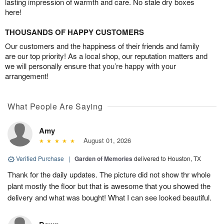
lasting impression of warmth and care. No stale dry boxes
here!
THOUSANDS OF HAPPY CUSTOMERS
Our customers and the happiness of their friends and family
are our top priority! As a local shop, our reputation matters and
we will personally ensure that you’re happy with your
arrangement!
What People Are Saying
Amy
August 01, 2026
Verified Purchase
|
Garden of Memories
delivered to Houston, TX
Thank for the daily updates. The picture did not show thr whole
plant mostly the floor but that is awesome that you showed the
delivery and what was bought! What I can see looked beautiful.