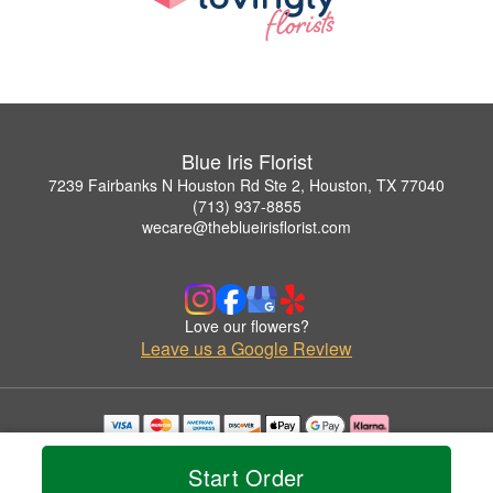
Blue Iris Florist
7239 Fairbanks N Houston Rd Ste 2, Houston, TX 77040
(713) 937-8855
wecare@theblueirisflorist.com
Love our flowers?
Leave us a Google Review
Copyrighted images herein are used with permission by Blue Iris Florist.
© 2026 All Rights Reserved.
Start Order
Terms of Service
Privacy Policy
Accessibility Statement
Delivery Policy