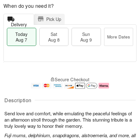
When do you need it?
Pick Up
Delivery
Today
Sat
Sun
More Dates
Aug 7
Aug 8
Aug 9
T
M
o
S
S
o
Secure Checkout
d
a
u
r
a
t
n
e
y
A
A
D
A
u
u
a
Description
u
g
g
t
g
8
9
e
Send love and comfort, while emulating the peaceful feelings of
7
s
an afternoon stroll through the garden. This stunning tribute is a
truly lovely way to honor their memory.
Fuji mums, delphinium, snapdragons, alstroemeria, and more, all