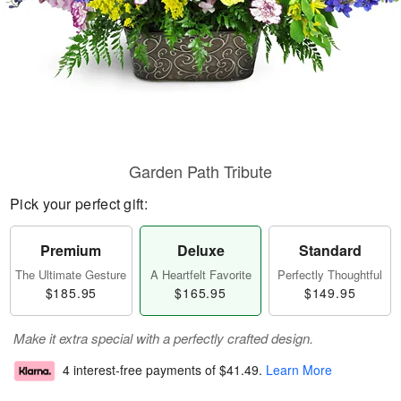
Garden Path Tribute
Pick your perfect gift:
Premium
Deluxe
Standard
The Ultimate Gesture
A Heartfelt Favorite
Perfectly Thoughtful
$185.95
$165.95
$149.95
Make it extra special with a perfectly crafted design.
4 interest-free payments of
$41.49
.
Learn More