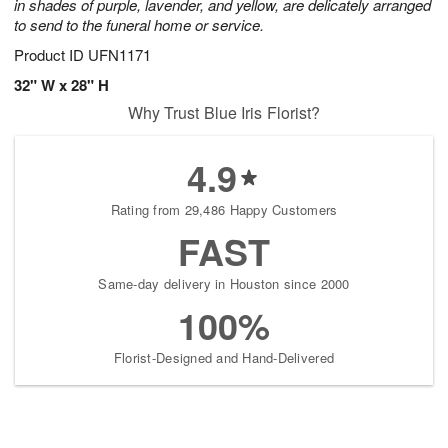
in shades of purple, lavender, and yellow, are delicately arranged
to send to the funeral home or service.
Product ID
UFN1171
32" W x 28" H
Why Trust Blue Iris Florist?
4.9
Rating from 29,486 Happy Customers
FAST
Same-day delivery in Houston since 2000
100%
Florist-Designed and Hand-Delivered