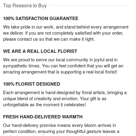
Top Reasons to Buy
100% SATISFACTION GUARANTEE
We take pride in our work, and stand behind every arrangement
we deliver. If you are not completely satisfied with your order,
please contact us so that we can make it right.
WE ARE A REAL LOCAL FLORIST
We are proud to serve our local community in joyful and in
sympathetic times. You can feel confident that you will get an
amazing arrangement that is supporting a real local florist!
100% FLORIST DESIGNED
Each arrangement is hand-designed by floral artists, bringing a
unique blend of creativity and emotion. Your gift is as
unforgettable as the moment it celebrates!
FRESH HAND-DELIVERED WARMTH
Our hand-delivery promise means every bloom arrives in
perfect condition, ensuring your thoughtful gesture leaves a