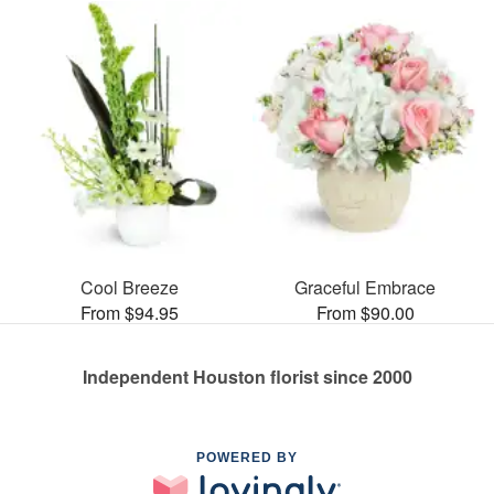
Cool Breeze
Graceful Embrace
From $94.95
From $90.00
Independent Houston florist since 2000
POWERED BY