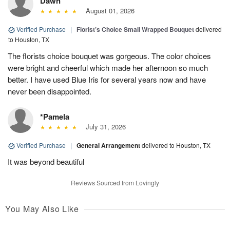
Dawn
August 01, 2026
Verified Purchase
|
Florist’s Choice Small Wrapped Bouquet
delivered
to Houston, TX
The florists choice bouquet was gorgeous. The color choices
were bright and cheerful which made her afternoon so much
better. I have used Blue Iris for several years now and have
never been disappointed.
*Pamela
July 31, 2026
Verified Purchase
|
General Arrangement
delivered to Houston, TX
It was beyond beautiful
Reviews Sourced from Lovingly
You May Also Like