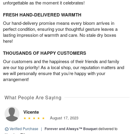
unforgettable as the moment it celebrates!
FRESH HAND-DELIVERED WARMTH
Our hand-delivery promise means every bloom arrives in
perfect condition, ensuring your thoughtful gesture leaves a
lasting impression of warmth and care. No stale dry boxes
here!
THOUSANDS OF HAPPY CUSTOMERS
Our customers and the happiness of their friends and family
are our top priority! As a local shop, our reputation matters and
we will personally ensure that you’re happy with your
arrangement!
What People Are Saying
Vicente
August 17, 2023
Verified Purchase
|
Forever and Always™ Bouquet
delivered to