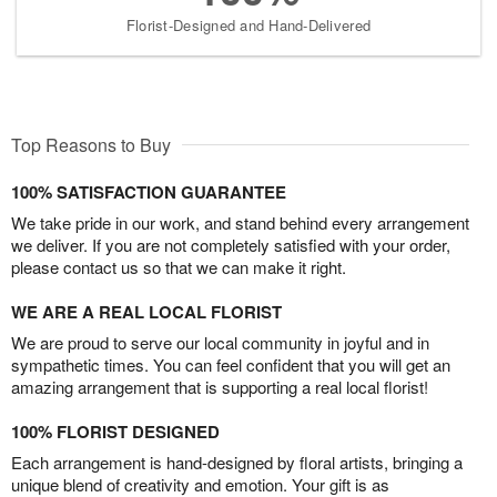
Florist-Designed and Hand-Delivered
Top Reasons to Buy
100% SATISFACTION GUARANTEE
We take pride in our work, and stand behind every arrangement
we deliver. If you are not completely satisfied with your order,
please contact us so that we can make it right.
WE ARE A REAL LOCAL FLORIST
We are proud to serve our local community in joyful and in
sympathetic times. You can feel confident that you will get an
amazing arrangement that is supporting a real local florist!
100% FLORIST DESIGNED
Each arrangement is hand-designed by floral artists, bringing a
unique blend of creativity and emotion. Your gift is as