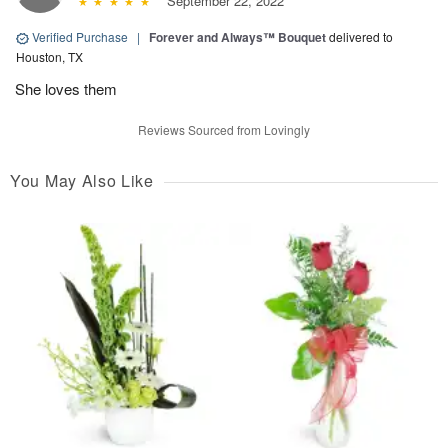
September 22, 2022
Verified Purchase
|
Forever and Always™ Bouquet
delivered to
Houston, TX
She loves them
Reviews Sourced from Lovingly
You May Also Like