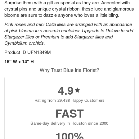
Surprise them with a gift as special as they are. Accented with
s
6
crystal pins and unique crystal ribbon, these luxe and glamorous
blooms are sure to dazzle anyone who loves a little bling.
Pink roses and mini Calla lilies are arranged with an abundance
of pink blooms in a ceramic container. Upgrade to Deluxe to add
Stargazer lilies or Premium to add Stargazer lilies and
Cymbidium orchids.
Product ID
UFN1849M
16" W x 14" H
Why Trust Blue Iris Florist?
4.9
Rating from 29,438 Happy Customers
FAST
Same-day delivery in Houston since 2000
100%