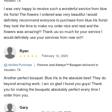
Houston, TX
I was very happy to receive such a wonderful service from blue
iris florist The flowers I ordered was very beautiful i would
definitely recommend everyone to purchase from blue iris florist
they took the time to make my order nice and neat and the
flowers was amazing!!! Thank uiu so much for your service I
would definitely use your services from now on!!!
Ryan
February 12, 2023
Verified Purchase
|
Forever and Always™ Bouquet
delivered to
Houston, TX
Another perfect bouquet. Blue Iris is the absolute best! They do
beyond amazing work. I am so glad I found you guys! Thank
you for making the bouquets absolutely perfect every time I
order from you.
Gary