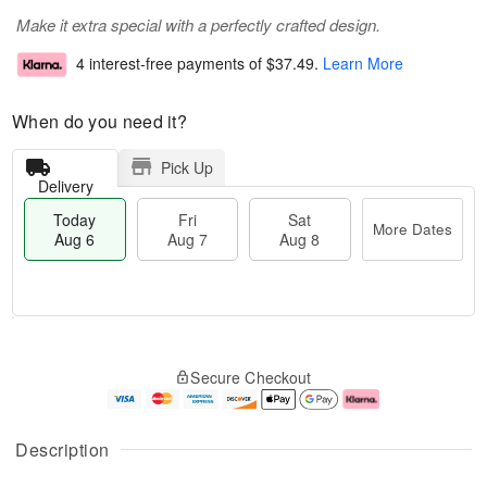
Make it extra special with a perfectly crafted design.
4 interest-free payments of
$37.49
.
Learn More
When do you need it?
Pick Up
Delivery
Today
Fri
Sat
More Dates
Aug 6
Aug 7
Aug 8
M
T
S
o
o
F
Secure Checkout
a
r
d
ri
t
e
a
A
A
D
y
u
u
a
A
g
Description
g
t
u
7
8
e
g