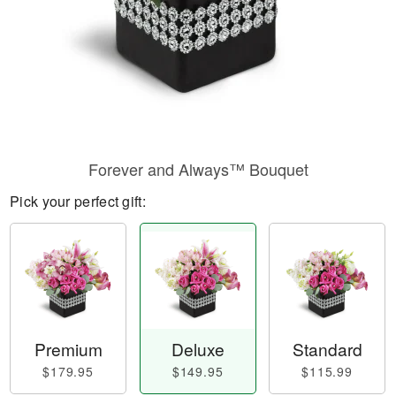
Forever and Always™ Bouquet
Pick your perfect gift:
Premium
Deluxe
Standard
$179.95
$149.95
$115.99