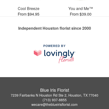
Cool Breeze
You and Me™
From $94.95
From $39.00
Independent Houston florist since 2000
POWERED BY
Blue Iris Florist
7239 Fairbanks N Houston Rd Ste 2, Houston, TX 77040
(713) 937-8855
wecare@theblueirisflorist.com