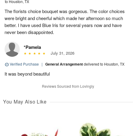
to Houston, TX
The florists choice bouquet was gorgeous. The color choices
were bright and cheerful which made her afternoon so much
better. I have used Blue Iris for several years now and have
never been disappointed.
*Pamela
July 31, 2026
Verified Purchase
|
General Arrangement
delivered to Houston, TX
It was beyond beautiful
Reviews Sourced from Lovingly
You May Also Like