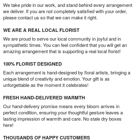
We take pride in our work, and stand behind every arrangement
we deliver. If you are not completely satisfied with your order,
please contact us so that we can make it right.
WE ARE A REAL LOCAL FLORIST
We are proud to serve our local community in joyful and in
sympathetic times. You can feel confident that you will get an
amazing arrangement that is supporting a real local florist!
100% FLORIST DESIGNED
Each arrangement is hand-designed by floral artists, bringing a
unique blend of creativity and emotion. Your gift is as
unforgettable as the moment it celebrates!
FRESH HAND-DELIVERED WARMTH
Our hand-delivery promise means every bloom arrives in
perfect condition, ensuring your thoughtful gesture leaves a
lasting impression of warmth and care. No stale dry boxes
here!
THOUSANDS OF HAPPY CUSTOMERS