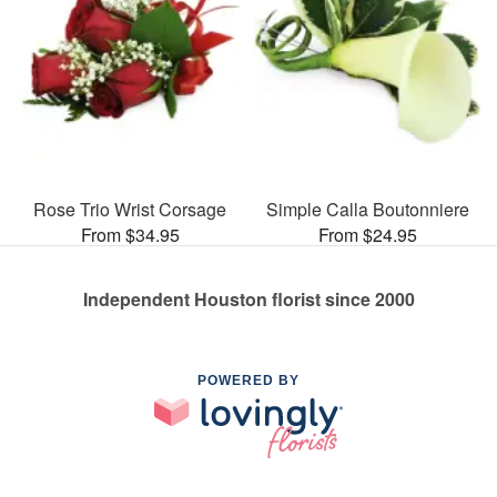
Rose Trio Wrist Corsage
Simple Calla Boutonniere
From $34.95
From $24.95
Independent Houston florist since 2000
POWERED BY