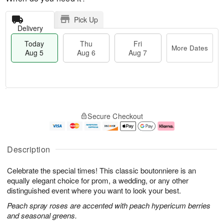
Pick Up
Delivery
Today
Thu
Fri
More Dates
Aug 5
Aug 6
Aug 7
M
T
T
o
o
F
Secure Checkout
h
r
d
ri
u
e
a
A
A
D
y
u
u
a
A
g
Description
g
t
u
7
6
e
g
Celebrate the special times! This classic boutonniere is an
s
5
equally elegant choice for prom, a wedding, or any other
distinguished event where you want to look your best.
Peach spray roses are accented with peach hypericum berries
and seasonal greens.