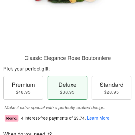
Classic Elegance Rose Boutonniere
Pick your perfect gift:
Premium
Deluxe
Standard
$48.95
$38.95
$28.95
Make it extra special with a perfectly crafted design.
4 interest-free payments of
$9.74
.
Learn More
When do you need it?