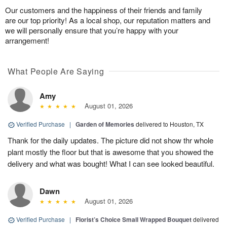
Our customers and the happiness of their friends and family
are our top priority! As a local shop, our reputation matters and
we will personally ensure that you’re happy with your
arrangement!
What People Are Saying
Amy
August 01, 2026
Verified Purchase
|
Garden of Memories
delivered to Houston, TX
Thank for the daily updates. The picture did not show thr whole
plant mostly the floor but that is awesome that you showed the
delivery and what was bought! What I can see looked beautiful.
Dawn
August 01, 2026
Verified Purchase
|
Florist’s Choice Small Wrapped Bouquet
delivered