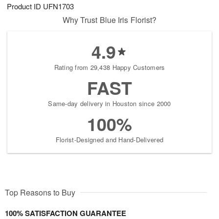
Product ID
UFN1703
Why Trust Blue Iris Florist?
4.9
Rating from 29,438 Happy Customers
FAST
Same-day delivery in Houston since 2000
100%
Florist-Designed and Hand-Delivered
Top Reasons to Buy
100% SATISFACTION GUARANTEE