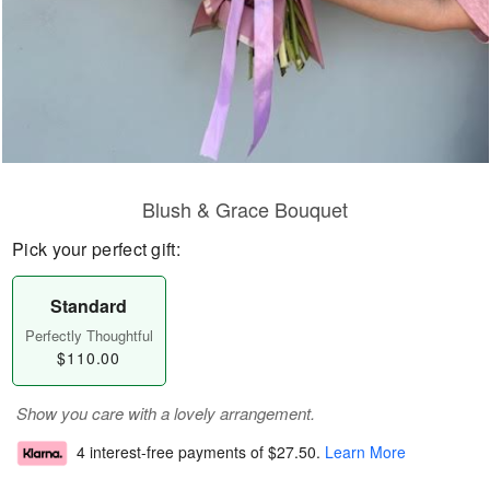
Blush & Grace Bouquet
Pick your perfect gift:
Standard
Perfectly Thoughtful
$110.00
Show you care with a lovely arrangement.
4 interest-free payments of
$27.50
.
Learn More