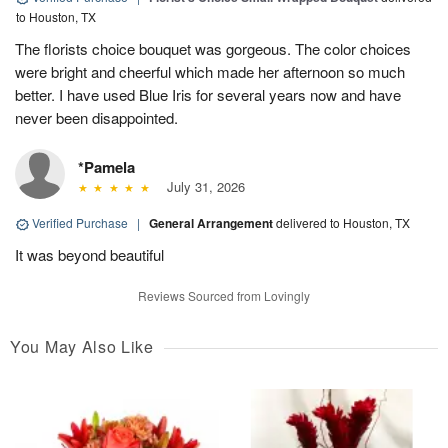
to Houston, TX
The florists choice bouquet was gorgeous. The color choices
were bright and cheerful which made her afternoon so much
better. I have used Blue Iris for several years now and have
never been disappointed.
*Pamela
July 31, 2026
Verified Purchase
|
General Arrangement
delivered to Houston, TX
It was beyond beautiful
Reviews Sourced from Lovingly
You May Also Like