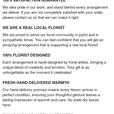
100% SATISFACTION GUARANTEE
We take pride in our work, and stand behind every arrangement
we deliver. If you are not completely satisfied with your order,
please contact us so that we can make it right.
WE ARE A REAL LOCAL FLORIST
We are proud to serve our local community in joyful and in
sympathetic times. You can feel confident that you will get an
amazing arrangement that is supporting a real local florist!
100% FLORIST DESIGNED
Each arrangement is hand-designed by floral artists, bringing a
unique blend of creativity and emotion. Your gift is as
unforgettable as the moment it celebrates!
FRESH HAND-DELIVERED WARMTH
Our hand-delivery promise means every bloom arrives in
perfect condition, ensuring your thoughtful gesture leaves a
lasting impression of warmth and care. No stale dry boxes
here!