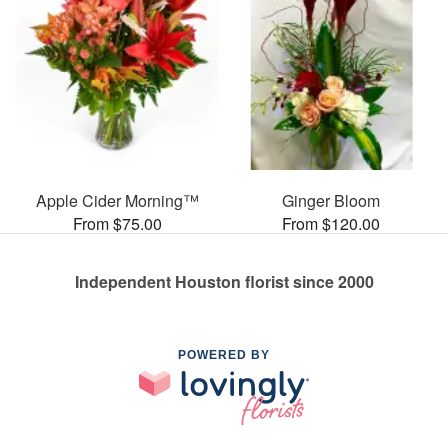
Apple Cider Morning™
Ginger Bloom
From $75.00
From $120.00
Independent Houston florist since 2000
POWERED BY