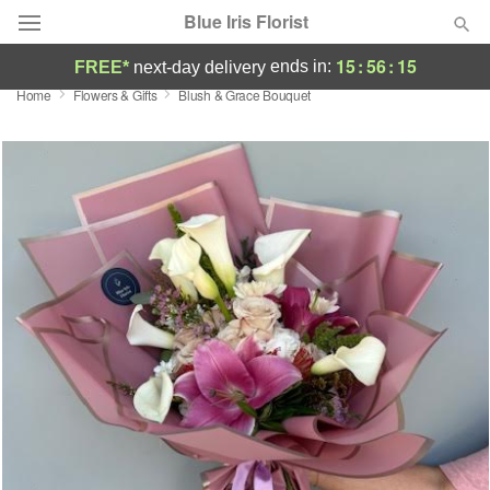
Blue Iris Florist
15
:
56
:
14
ends in:
FREE*
next-day delivery
Home
Flowers & Gifts
Blush & Grace Bouquet
Deal of the Day
Summer
Featured
Occasions
Birthday
Sympathy and Funeral
Flowers, Plants & Gifts
Our Shop