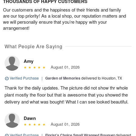
THOUSANDS OF HAPPY CUSTOMERS
Our customers and the happiness of their friends and family
are our top priority! As a local shop, our reputation matters and
we will personally ensure that you’re happy with your
arrangement!
What People Are Saying
Amy
August 01, 2026
Verified Purchase
|
Garden of Memories
delivered to Houston, TX
Thank for the daily updates. The picture did not show thr whole
plant mostly the floor but that is awesome that you showed the
delivery and what was bought! What I can see looked beautiful.
Dawn
August 01, 2026
Verified Purchase
|
Florist’s Choice Small Wrapped Bouquet
delivered