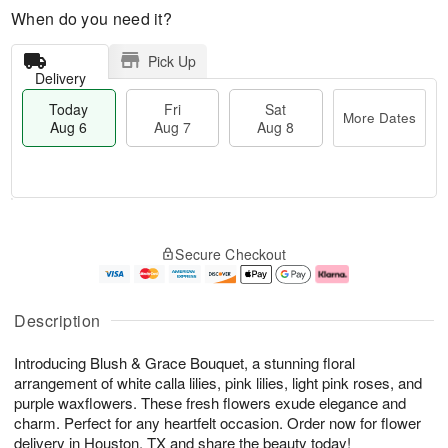
When do you need it?
Pick Up
Delivery
Today
Fri
Sat
More Dates
Aug 6
Aug 7
Aug 8
M
T
S
o
o
F
Secure Checkout
a
r
d
ri
t
e
a
A
A
D
y
u
u
a
A
g
Description
g
t
u
7
8
e
g
Introducing Blush & Grace Bouquet, a stunning floral
s
6
arrangement of white calla lilies, pink lilies, light pink roses, and
purple waxflowers. These fresh flowers exude elegance and
charm. Perfect for any heartfelt occasion. Order now for flower
delivery in Houston, TX and share the beauty today!