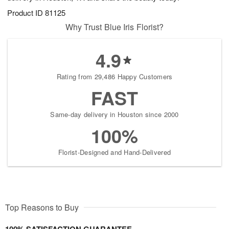
Product ID
81125
Why Trust Blue Iris Florist?
4.9
Rating from 29,486 Happy Customers
FAST
Same-day delivery in Houston since 2000
100%
Florist-Designed and Hand-Delivered
Top Reasons to Buy