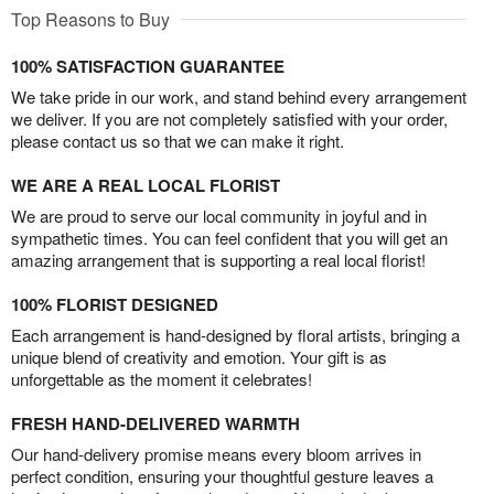
Top Reasons to Buy
100% SATISFACTION GUARANTEE
We take pride in our work, and stand behind every arrangement
we deliver. If you are not completely satisfied with your order,
please contact us so that we can make it right.
WE ARE A REAL LOCAL FLORIST
We are proud to serve our local community in joyful and in
sympathetic times. You can feel confident that you will get an
amazing arrangement that is supporting a real local florist!
100% FLORIST DESIGNED
Each arrangement is hand-designed by floral artists, bringing a
unique blend of creativity and emotion. Your gift is as
unforgettable as the moment it celebrates!
FRESH HAND-DELIVERED WARMTH
Our hand-delivery promise means every bloom arrives in
perfect condition, ensuring your thoughtful gesture leaves a