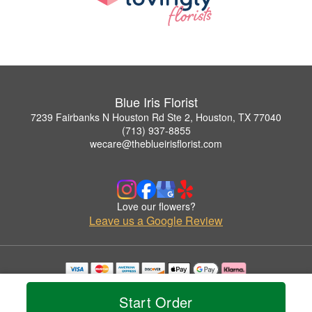
Blue Iris Florist
7239 Fairbanks N Houston Rd Ste 2, Houston, TX 77040
(713) 937-8855
wecare@theblueirisflorist.com
Love our flowers?
Leave us a Google Review
Copyrighted images herein are used with permission by Blue Iris Florist.
© 2026 All Rights Reserved.
Start Order
Terms of Service
Privacy Policy
Accessibility Statement
Delivery Policy