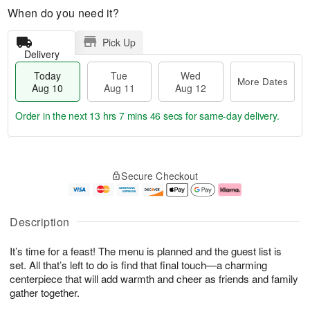
When do you need it?
Pick Up
Delivery
Today
Tue
Wed
More Dates
Aug 10
Aug 11
Aug 12
Order in the next
13 hrs 7 mins 45 secs
for same-day delivery.
T
M
o
T
W
o
Secure Checkout
d
u
e
r
a
e
d
e
y
A
A
D
A
u
u
a
Description
u
g
g
t
g
1
1
e
It’s time for a feast! The menu is planned and the guest list is
1
1
2
s
0
set. All that’s left to do is find that final touch—a charming
centerpiece that will add warmth and cheer as friends and family
gather together.