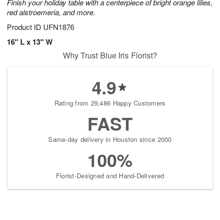
Finish your holiday table with a centerpiece of bright orange lilies,
red alstroemeria, and more.
Product ID
UFN1876
16" L x 13" W
Why Trust Blue Iris Florist?
4.9
Rating from 29,486 Happy Customers
FAST
Same-day delivery in Houston since 2000
100%
Florist-Designed and Hand-Delivered