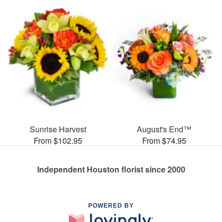
Sunrise Harvest
August's End™
From $102.95
From $74.95
Independent Houston florist since 2000
POWERED BY