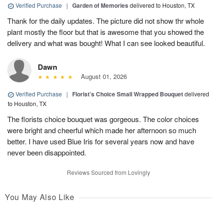
Verified Purchase
|
Garden of Memories
delivered to Houston, TX
Thank for the daily updates. The picture did not show thr whole
plant mostly the floor but that is awesome that you showed the
delivery and what was bought! What I can see looked beautiful.
Dawn
August 01, 2026
Verified Purchase
|
Florist’s Choice Small Wrapped Bouquet
delivered
to Houston, TX
The florists choice bouquet was gorgeous. The color choices
were bright and cheerful which made her afternoon so much
better. I have used Blue Iris for several years now and have
never been disappointed.
Reviews Sourced from Lovingly
You May Also Like