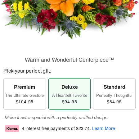
Warm and Wonderful Centerpiece™
Pick your perfect gift:
Premium
Deluxe
Standard
The Ultimate Gesture
A Heartfelt Favorite
Perfectly Thoughtful
$104.95
$94.95
$84.95
Make it extra special with a perfectly crafted design.
4 interest-free payments of
$23.74
.
Learn More