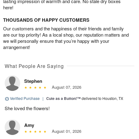
lasting impression of warmth and care. No stale dry boxes
here!
THOUSANDS OF HAPPY CUSTOMERS
Our customers and the happiness of their friends and family
are our top priority! As a local shop, our reputation matters and
we will personally ensure that you’re happy with your
arrangement!
What People Are Saying
Stephen
August 07, 2026
Verified Purchase
|
Cute as a Button!™
delivered to Houston, TX
She loved the flowers!
Amy
August 01, 2026