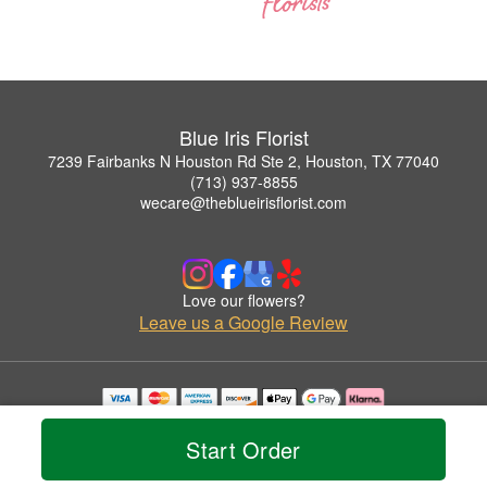
Blue Iris Florist
7239 Fairbanks N Houston Rd Ste 2, Houston, TX 77040
(713) 937-8855
wecare@theblueirisflorist.com
Love our flowers?
Leave us a Google Review
Copyrighted images herein are used with permission by Blue Iris Florist.
© 2026 All Rights Reserved.
Start Order
Terms of Service
Privacy Policy
Accessibility Statement
Delivery Policy