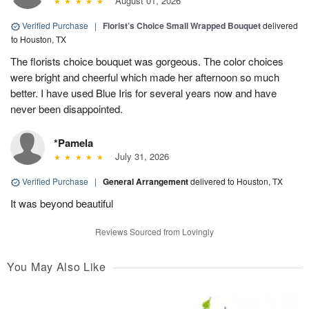
August 01, 2026
Verified Purchase
|
Florist’s Choice Small Wrapped Bouquet
delivered
to Houston, TX
The florists choice bouquet was gorgeous. The color choices
were bright and cheerful which made her afternoon so much
better. I have used Blue Iris for several years now and have
never been disappointed.
*Pamela
July 31, 2026
Verified Purchase
|
General Arrangement
delivered to Houston, TX
It was beyond beautiful
Reviews Sourced from Lovingly
You May Also Like