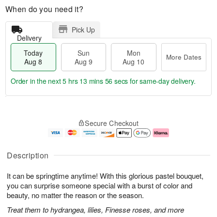
When do you need it?
Pick Up
Delivery
Today
Sun
Mon
More Dates
Aug 8
Aug 9
Aug 10
Order in the next
5 hrs 13 mins 55 secs
for same-day delivery.
T
M
M
o
S
o
o
Secure Checkout
d
u
r
n
a
n
e
A
y
A
D
u
A
u
a
g
Description
u
g
t
1
g
9
e
0
It can be springtime anytime! With this glorious pastel bouquet,
8
s
you can surprise someone special with a burst of color and
beauty, no matter the reason or the season.
Treat them to hydrangea, lilies, Finesse roses, and more