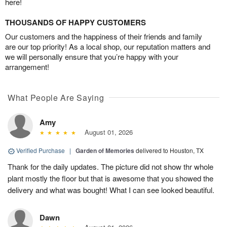
here!
THOUSANDS OF HAPPY CUSTOMERS
Our customers and the happiness of their friends and family
are our top priority! As a local shop, our reputation matters and
we will personally ensure that you’re happy with your
arrangement!
What People Are Saying
Amy
August 01, 2026
Verified Purchase
|
Garden of Memories
delivered to Houston, TX
Thank for the daily updates. The picture did not show thr whole
plant mostly the floor but that is awesome that you showed the
delivery and what was bought! What I can see looked beautiful.
Dawn