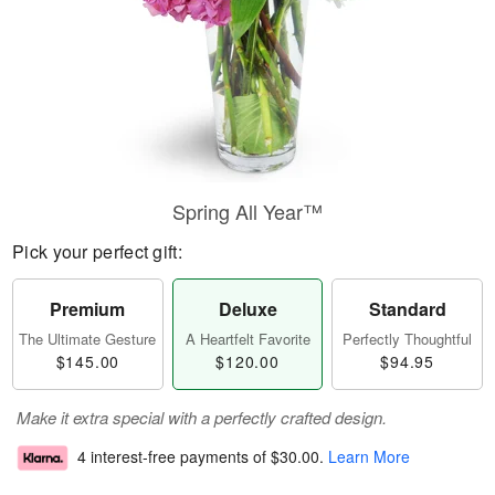
Spring All Year™
Pick your perfect gift:
Premium
Deluxe
Standard
The Ultimate Gesture
A Heartfelt Favorite
Perfectly Thoughtful
$145.00
$120.00
$94.95
Make it extra special with a perfectly crafted design.
4 interest-free payments of
$30.00
.
Learn More