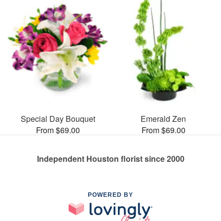
Special Day Bouquet
Emerald Zen
From $69.00
From $69.00
Independent Houston florist since 2000
POWERED BY