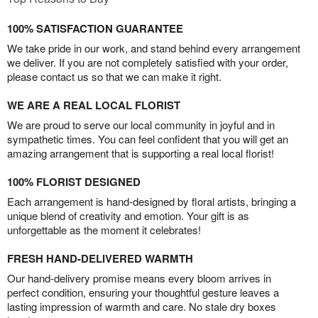
100% SATISFACTION GUARANTEE
We take pride in our work, and stand behind every arrangement
we deliver. If you are not completely satisfied with your order,
please contact us so that we can make it right.
WE ARE A REAL LOCAL FLORIST
We are proud to serve our local community in joyful and in
sympathetic times. You can feel confident that you will get an
amazing arrangement that is supporting a real local florist!
100% FLORIST DESIGNED
Each arrangement is hand-designed by floral artists, bringing a
unique blend of creativity and emotion. Your gift is as
unforgettable as the moment it celebrates!
FRESH HAND-DELIVERED WARMTH
Our hand-delivery promise means every bloom arrives in
perfect condition, ensuring your thoughtful gesture leaves a
lasting impression of warmth and care. No stale dry boxes