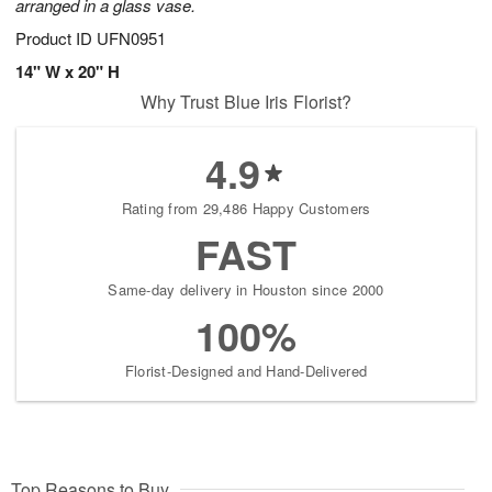
arranged in a glass vase.
Product ID
UFN0951
14" W x 20" H
Why Trust Blue Iris Florist?
4.9
Rating from 29,486 Happy Customers
FAST
Same-day delivery in Houston since 2000
100%
Florist-Designed and Hand-Delivered
Top Reasons to Buy