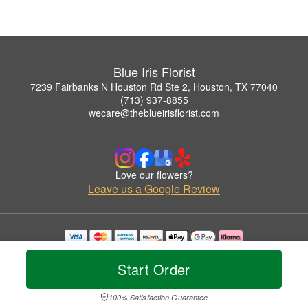
Blue Iris Florist
7239 Fairbanks N Houston Rd Ste 2, Houston, TX 77040
(713) 937-8855
wecare@theblueirisflorist.com
Love our flowers?
Leave us a Google Review
Copyrighted images herein are used with permission by Blue Iris Florist.
© 2026 All Rights Reserved.
Start Order
Terms of Service
Privacy Policy
Accessibility Statement
Delivery Policy
100% Satisfaction Guarantee