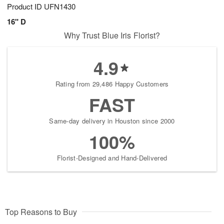
Product ID
UFN1430
16" D
Why Trust Blue Iris Florist?
4.9
Rating from 29,486 Happy Customers
FAST
Same-day delivery in Houston since 2000
100%
Florist-Designed and Hand-Delivered
Top Reasons to Buy