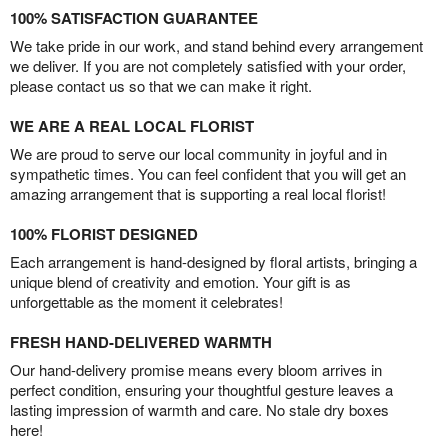
100% SATISFACTION GUARANTEE
We take pride in our work, and stand behind every arrangement
we deliver. If you are not completely satisfied with your order,
please contact us so that we can make it right.
WE ARE A REAL LOCAL FLORIST
We are proud to serve our local community in joyful and in
sympathetic times. You can feel confident that you will get an
amazing arrangement that is supporting a real local florist!
100% FLORIST DESIGNED
Each arrangement is hand-designed by floral artists, bringing a
unique blend of creativity and emotion. Your gift is as
unforgettable as the moment it celebrates!
FRESH HAND-DELIVERED WARMTH
Our hand-delivery promise means every bloom arrives in
perfect condition, ensuring your thoughtful gesture leaves a
lasting impression of warmth and care. No stale dry boxes
here!