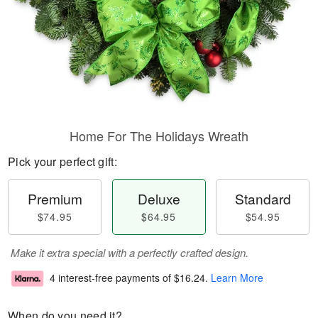
Home For The Holidays Wreath
Pick your perfect gift:
Premium
Deluxe
Standard
$74.95
$64.95
$54.95
Make it extra special with a perfectly crafted design.
4 interest-free payments of
$16.24
.
Learn More
When do you need it?