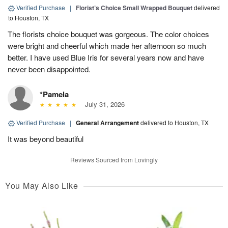
Verified Purchase
|
Florist’s Choice Small Wrapped Bouquet
delivered
to Houston, TX
The florists choice bouquet was gorgeous. The color choices
were bright and cheerful which made her afternoon so much
better. I have used Blue Iris for several years now and have
never been disappointed.
*Pamela
July 31, 2026
Verified Purchase
|
General Arrangement
delivered to Houston, TX
It was beyond beautiful
Reviews Sourced from Lovingly
You May Also Like