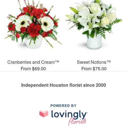
Cranberries and Cream™
Sweet Notions™
From $69.00
From $75.00
Independent Houston florist since 2000
POWERED BY