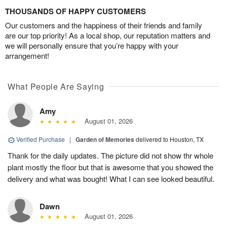
THOUSANDS OF HAPPY CUSTOMERS
Our customers and the happiness of their friends and family
are our top priority! As a local shop, our reputation matters and
we will personally ensure that you’re happy with your
arrangement!
What People Are Saying
Amy
August 01, 2026
Verified Purchase
|
Garden of Memories
delivered to Houston, TX
Thank for the daily updates. The picture did not show thr whole
plant mostly the floor but that is awesome that you showed the
delivery and what was bought! What I can see looked beautiful.
Dawn
August 01, 2026