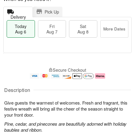
Pick Up
Delivery
Today
Fri
Sat
More Dates
Aug 6
Aug 7
Aug 8
T
M
o
S
o
F
Secure Checkout
d
a
r
ri
a
t
e
A
y
A
D
u
A
u
a
g
Description
u
g
t
7
g
8
e
Give guests the warmest of welcomes. Fresh and fragrant, this
6
s
festive wreath will bring all the cheer of the season straight to
your front door.
Pine, cedar, and pinecones are beautifully adorned with holiday
baubles and ribbon.