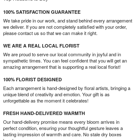
100% SATISFACTION GUARANTEE
We take pride in our work, and stand behind every arrangement
we deliver. If you are not completely satisfied with your order,
please contact us so that we can make it right.
WE ARE A REAL LOCAL FLORIST
We are proud to serve our local community in joyful and in
sympathetic times. You can feel confident that you will get an
amazing arrangement that is supporting a real local florist!
100% FLORIST DESIGNED
Each arrangement is hand-designed by floral artists, bringing a
unique blend of creativity and emotion. Your gift is as
unforgettable as the moment it celebrates!
FRESH HAND-DELIVERED WARMTH
Our hand-delivery promise means every bloom arrives in
perfect condition, ensuring your thoughtful gesture leaves a
lasting impression of warmth and care. No stale dry boxes