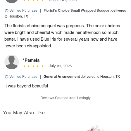
Verified Purchase
|
Florist’s Choice Small Wrapped Bouquet
delivered
to Houston, TX
The florists choice bouquet was gorgeous. The color choices
were bright and cheerful which made her afternoon so much
better. I have used Blue Iris for several years now and have
never been disappointed.
*Pamela
July 31, 2026
Verified Purchase
|
General Arrangement
delivered to Houston, TX
It was beyond beautiful
Reviews Sourced from Lovingly
You May Also Like