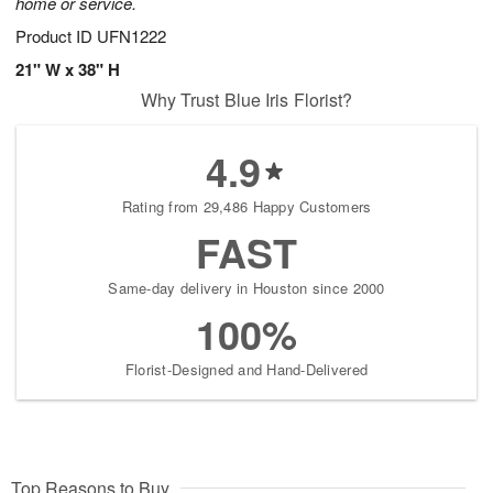
home or service.
Product ID
UFN1222
21" W x 38" H
Why Trust Blue Iris Florist?
4.9
Rating from 29,486 Happy Customers
FAST
Same-day delivery in Houston since 2000
100%
Florist-Designed and Hand-Delivered
Top Reasons to Buy