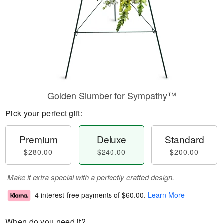
Golden Slumber for Sympathy™
Pick your perfect gift:
Premium
Deluxe
Standard
$280.00
$240.00
$200.00
Make it extra special with a perfectly crafted design.
4 interest-free payments of
$60.00
.
Learn More
When do you need it?