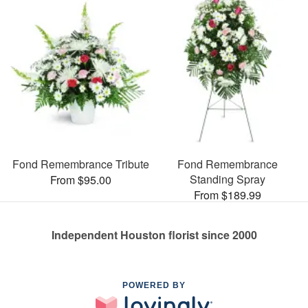
Fond Remembrance Tribute
Fond Remembrance
Standing Spray
From $95.00
From $189.99
Independent Houston florist since 2000
POWERED BY