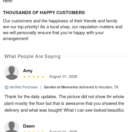
here!
THOUSANDS OF HAPPY CUSTOMERS
Our customers and the happiness of their friends and family
are our top priority! As a local shop, our reputation matters and
we will personally ensure that you’re happy with your
arrangement!
What People Are Saying
Amy
August 01, 2026
Verified Purchase
|
Garden of Memories
delivered to Houston, TX
Thank for the daily updates. The picture did not show thr whole
plant mostly the floor but that is awesome that you showed the
delivery and what was bought! What I can see looked beautiful.
Dawn
August 01, 2026