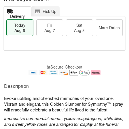
Pick Up
Delivery
Today
Fri
Sat
More Dates
Aug 6
Aug 7
Aug 8
M
T
S
o
o
F
Secure Checkout
a
r
d
ri
t
e
a
A
A
D
y
u
u
a
A
g
Description
g
t
u
7
8
e
g
Evoke uplifting and cherished memories of your loved one.
s
6
Vibrant and elegant, this Golden Slumber for Sympathy™ spray
will gracefully celebrate a beautiful life lived to the fullest.
Impressive commercial mums, yellow snapdragons, white lilies,
and sweet yellow roses are arranged for display at the funeral