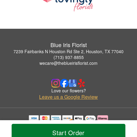
Blue Iris Florist
7239 Fairbanks N Houston Rd Ste 2, Houston, TX 77040
(713) 937-8855
wecare@theblueirisflorist.com
Love our flowers?
Leave us a Google Review
Copyrighted images herein are used with permission by Blue Iris Florist.
© 2026 All Rights Reserved.
Start Order
Terms of Service
Privacy Policy
Accessibility Statement
Delivery Policy