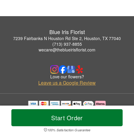
Blue Iris Florist
7239 Fairbanks N Houston Rd Ste 2, Houston, TX 77040
(713) 937-8855
wecare@theblueirisflorist.com
Love our flowers?
Leave us a Google Review
Copyrighted images herein are used with permission by Blue Iris Florist.
© 2026 All Rights Reserved.
Start Order
Terms of Service
Privacy Policy
Accessibility Statement
Delivery Policy
100% Satisfaction Guarantee