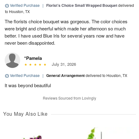
Verified Purchase
|
Florist’s Choice Small Wrapped Bouquet
delivered
to Houston, TX
The florists choice bouquet was gorgeous. The color choices
were bright and cheerful which made her afternoon so much
better. I have used Blue Iris for several years now and have
never been disappointed.
*Pamela
July 31, 2026
Verified Purchase
|
General Arrangement
delivered to Houston, TX
It was beyond beautiful
Reviews Sourced from Lovingly
You May Also Like