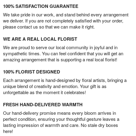
100% SATISFACTION GUARANTEE
We take pride in our work, and stand behind every arrangement
we deliver. If you are not completely satisfied with your order,
please contact us so that we can make it right.
WE ARE A REAL LOCAL FLORIST
We are proud to serve our local community in joyful and in
sympathetic times. You can feel confident that you will get an
amazing arrangement that is supporting a real local florist!
100% FLORIST DESIGNED
Each arrangement is hand-designed by floral artists, bringing a
unique blend of creativity and emotion. Your gift is as
unforgettable as the moment it celebrates!
FRESH HAND-DELIVERED WARMTH
Our hand-delivery promise means every bloom arrives in
perfect condition, ensuring your thoughtful gesture leaves a
lasting impression of warmth and care. No stale dry boxes
here!