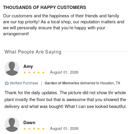
THOUSANDS OF HAPPY CUSTOMERS
Our customers and the happiness of their friends and family
are our top priority! As a local shop, our reputation matters and
we will personally ensure that you’re happy with your
arrangement!
What People Are Saying
Amy
August 01, 2026
Verified Purchase
|
Garden of Memories
delivered to Houston, TX
Thank for the daily updates. The picture did not show thr whole
plant mostly the floor but that is awesome that you showed the
delivery and what was bought! What I can see looked beautiful.
Dawn
August 01, 2026