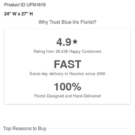
Product ID
UFN1619
24" W x 27" H
Why Trust Blue Iris Florist?
4.9
Rating from 29,438 Happy Customers
FAST
Same-day delivery in Houston since 2000
100%
Florist-Designed and Hand-Delivered
Top Reasons to Buy