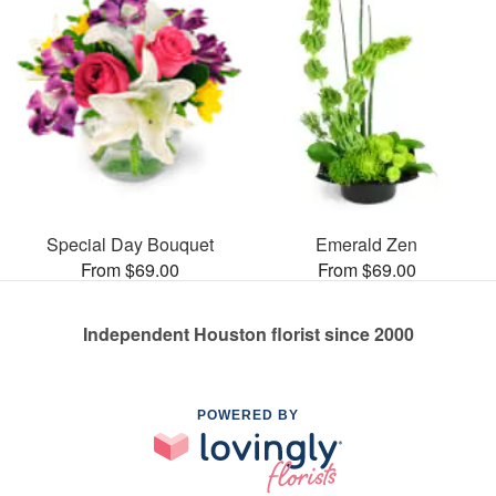
Special Day Bouquet
Emerald Zen
From $69.00
From $69.00
Independent Houston florist since 2000
POWERED BY