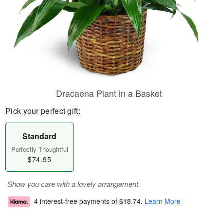
Dracaena Plant in a Basket
Pick your perfect gift:
Standard
Perfectly Thoughtful
$74.95
Show you care with a lovely arrangement.
4 interest-free payments of
$18.74
.
Learn More