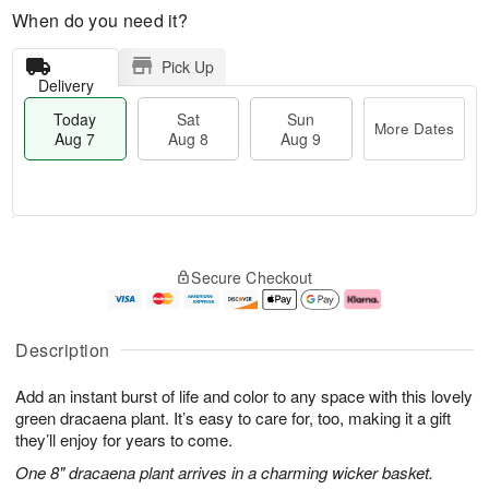
When do you need it?
Pick Up
Delivery
Today
Sat
Sun
More Dates
Aug 7
Aug 8
Aug 9
M
T
S
S
o
o
Secure Checkout
a
u
r
d
t
n
e
a
A
A
D
y
u
u
a
A
Description
g
g
t
u
8
9
e
g
Add an instant burst of life and color to any space with this lovely
s
7
green dracaena plant. It’s easy to care for, too, making it a gift
they’ll enjoy for years to come.
One 8" dracaena plant arrives in a charming wicker basket.