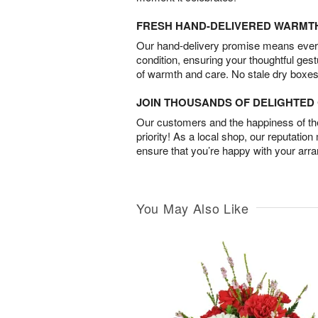
FRESH HAND-DELIVERED WARMT
Our hand-delivery promise means every
condition, ensuring your thoughtful ges
of warmth and care. No stale dry boxes
JOIN THOUSANDS OF DELIGHTE
Our customers and the happiness of thei
priority! As a local shop, our reputation
ensure that you’re happy with your arr
You May Also Like