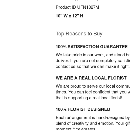
Product ID
UFN1827M
10" W x 12" H
Top Reasons to Buy
100% SATISFACTION GUARANTEE
We take pride in our work, and stand 
deliver. If you are not completely satisf
contact us so that we can make it right.
WE ARE A REAL LOCAL FLORIST
We are proud to serve our local commun
times. You can feel confident that you 
that is supporting a real local florist!
100% FLORIST DESIGNED
Each arrangement is hand-designed by fl
blend of creativity and emotion. Your gif
moment it celebrates!