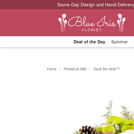
Same-Day Design and Hand-Delivery
Deal of the Day
Summer
Home
Flowers & Gifts
Deck the Halls™