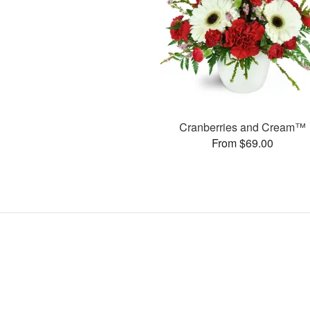
Cranberries and Cream™
From $69.00