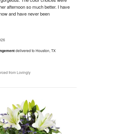
her afternoon so much better. I have
s now and have never been
026
angement
delivered to Houston, TX
rced from Lovingly