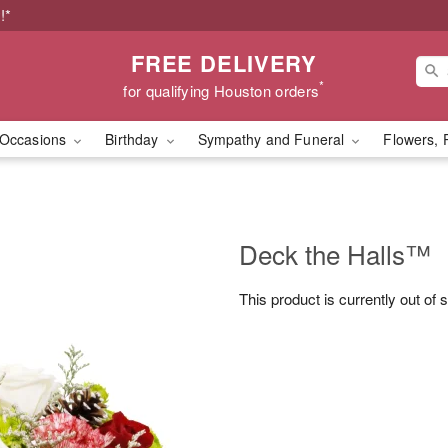
!*
FREE DELIVERY
*
for qualifying Houston orders
Occasions
Birthday
Sympathy and Funeral
Flowers, 
Deck the Halls™
This product is currently out of 