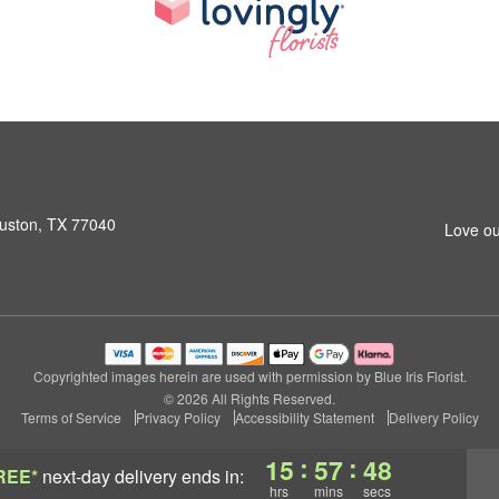
ouston, TX 77040
Love ou
Copyrighted images herein are used with permission by Blue Iris Florist.
© 2026 All Rights Reserved.
Terms of Service
Privacy Policy
Accessibility Statement
Delivery Policy
:
:
15
57
48
REE*
next-day delivery
ends in:
hrs
mins
secs