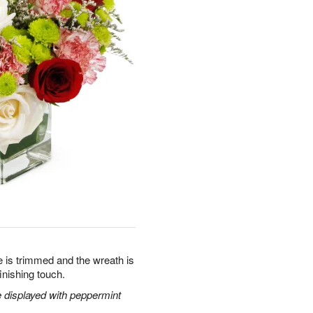
ee is trimmed and the wreath is
inishing touch.
 displayed with peppermint