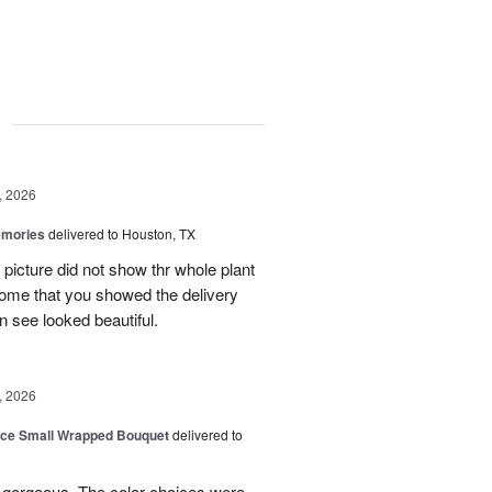
g
, 2026
emories
delivered to Houston, TX
 picture did not show thr whole plant
esome that you showed the delivery
 see looked beautiful.
, 2026
oice Small Wrapped Bouquet
delivered to
s gorgeous. The color choices were