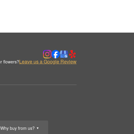
Leave us a Google Review
r flowers?
Why buy from us?
▼