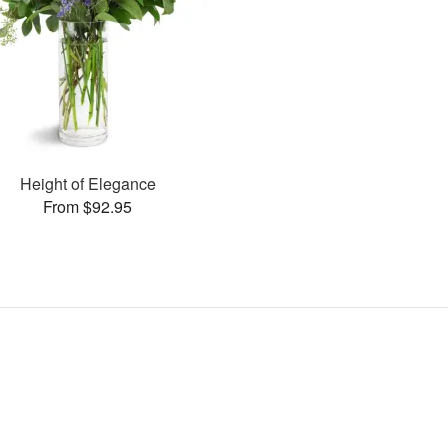
Height of Elegance
From $92.95