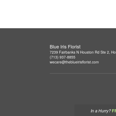
Blue Iris Florist
7239 Fairbanks N Houston Rd Ste 2, H
(713) 937-8855
wecare@theblueirisflorist.com
In a Hurry?
F