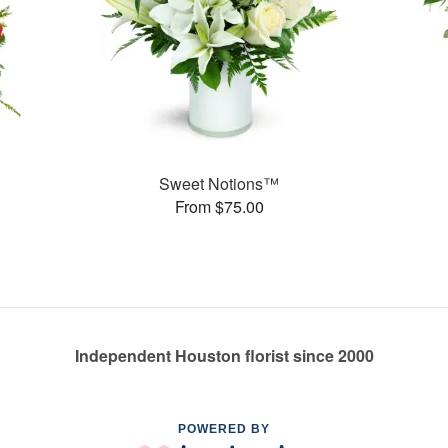
Sweet Notions™
From $75.00
Independent Houston florist since 2000
POWERED BY