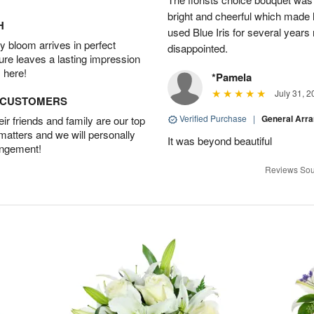
bright and cheerful which made 
H
used Blue Iris for several year
 bloom arrives in perfect
disappointed.
ture leaves a lasting impression
 here!
*Pamela
July 31, 2
D CUSTOMERS
Verified Purchase
|
General Arr
r friends and family are our top
 matters and we will personally
It was beyond beautiful
angement!
Reviews Sou