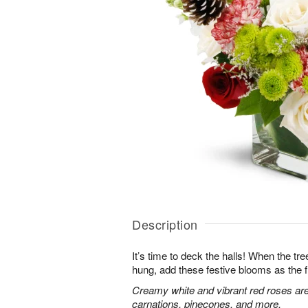
Description
It’s time to deck the halls! When the tr
hung, add these festive blooms as the f
Creamy white and vibrant red roses are
carnations, pinecones, and more.