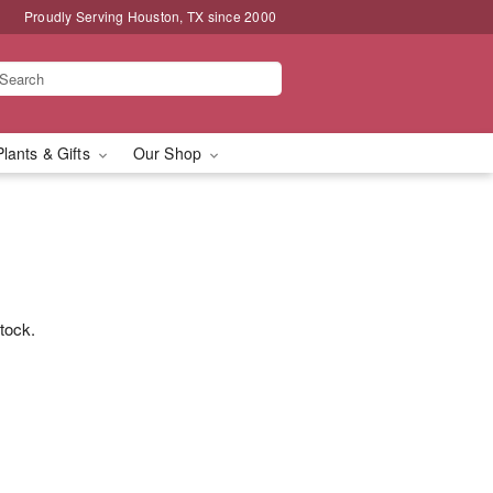
Proudly Serving Houston, TX since 2000
Plants & Gifts
Our Shop
stock.