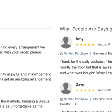
What People Are Sayin
Amy
August 01
behind every arrangement we
ied with your order, please
Verified Purchase
|
Garden of M
Thank for the daily updates. The
mostly the floor but that is aw
and what was bought! What I can
ity in joyful and in sympathetic
will get an amazing arrangement
Dawn
August 01
Verified Purchase
|
Florist’s Ch
oral artists, bringing a unique
Houston, TX
t is as unforgettable as the
The florists choice bouquet wa